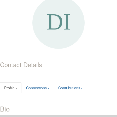
Contact Details
Profile
Connections
Contributions
Bio