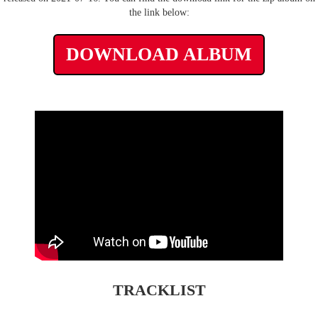
the link below:
DOWNLOAD ALBUM
TRACKLIST