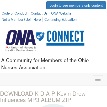
Login to see members only content
Code of Conduct
Contact Us
ONA Website
Not a Member? Join Here
Continuing Education
A Community for Members of the Ohio
Nurses Association
Toggl
naviga
DOWNLOAD K D A P Kevin Drew -
Influences MP3 ALBUM ZIP