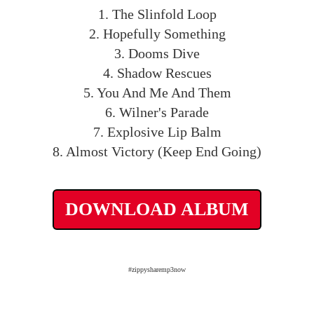
1. The Slinfold Loop
2. Hopefully Something
3. Dooms Dive
4. Shadow Rescues
5. You And Me And Them
6. Wilner's Parade
7. Explosive Lip Balm
8. Almost Victory (Keep End Going)
DOWNLOAD ALBUM
#zippysharemp3now