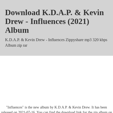
Download K.D.A.P. & Kevin
Drew - Influences (2021)
Album
K.D.A.P. & Kevin Drew - Influences Zippyshare mp3 320 kbps
Album zip rar
K.D.A.P. & Kevin Drew -
Influences m4a Mega Mediafire
Torrent
"Influences" is the new album by K.D.A.P. & Kevin Drew. It has been
released on 2021-07-16. You can find the download link for the zip album on