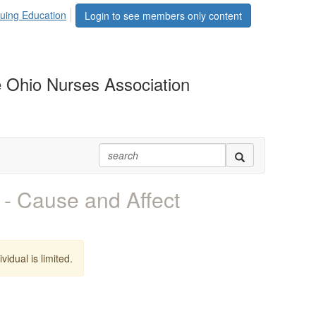
uing Education
Login to see members only content
 Ohio Nurses Association
- Cause and Affect
vidual is limited.