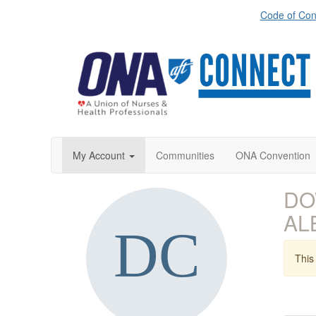
Code of Con
My Account
Communities
ONA Convention
DOW
AL
This 