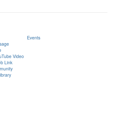
Events
sage
e
uTube Video
b Link
munity
ibrary