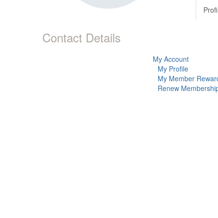
Profi
Contact Details
My Account
My Profile
My Member Rewar
Renew Membershi