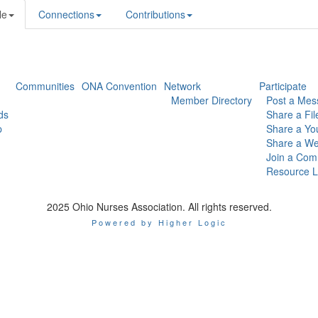
le
Connections
Contributions
Communities
ONA Convention
Network
Participate
Member Directory
Post a Mes
ds
Share a Fil
p
Share a Yo
Share a We
Join a Com
Resource L
2025 Ohio Nurses Association. All rights reserved.
Powered by Higher Logic