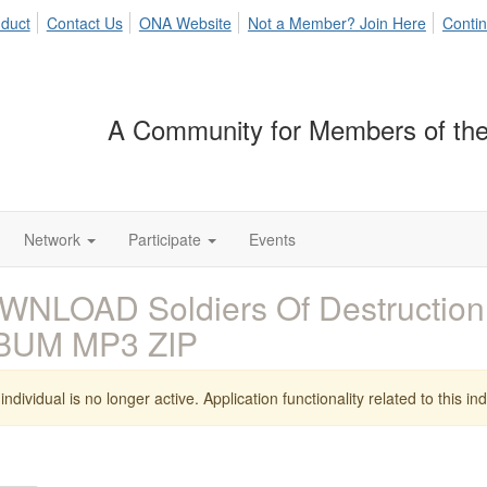
duct
Contact Us
ONA Website
Not a Member? Join Here
Contin
A Community for Members of the
Network
Participate
Events
NLOAD Soldiers Of Destruction 
BUM MP3 ZIP
individual is no longer active. Application functionality related to this indi