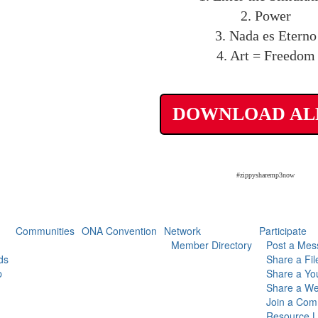
2. Power
3. Nada es Eterno
4. Art = Freedom
DOWNLOAD A
#zippysharemp3now
Communities
ONA Convention
Network
Participate
Member Directory
Post a Mes
ds
Share a Fil
p
Share a Yo
Share a We
Join a Com
Resource L