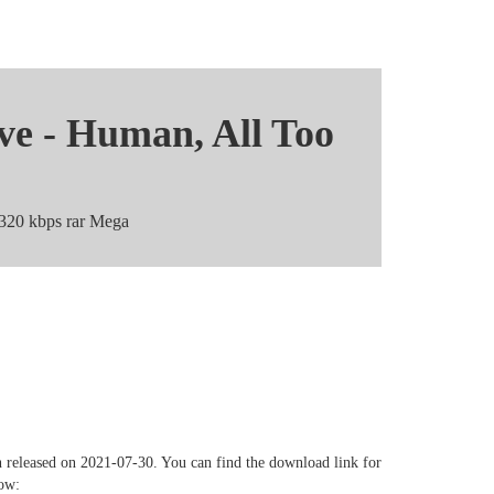
ve - Human, All Too
 320 kbps rar Mega
 Too Human - EP Mediafire
hare
 released on 2021-07-30. You can find the download link for
low: