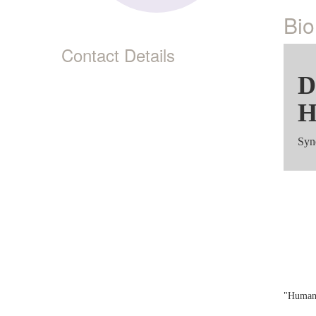
Bio
Contact Details
D
H
Syn
Sy
"Human,