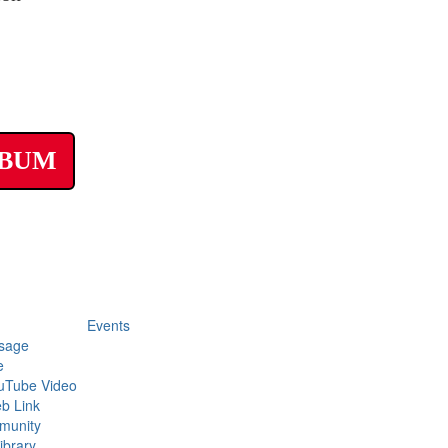
LBUM
Events
sage
e
uTube Video
b Link
munity
ibrary