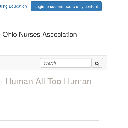
uing Education
Login to see members only content
 Ohio Nurses Association
- Human All Too Human