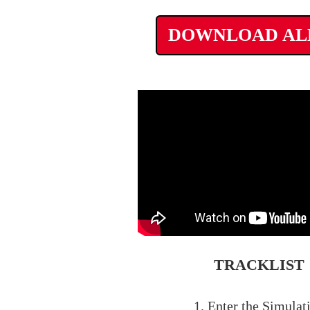
DOWNLOAD A
TRACKLIST
1. Enter the Simulat