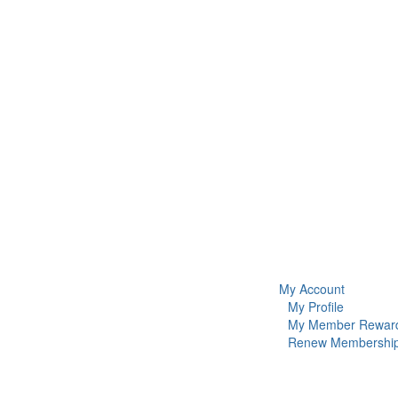
My Account
My Profile
My Member Rewar
Renew Membershi