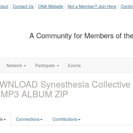
duct
Contact Us
ONA Website
Not a Member? Join Here
Contin
A Community for Members of the
Network
Participate
Events
WNLOAD Synesthesia Collective 
 MP3 ALBUM ZIP
le
Connections
Contributions