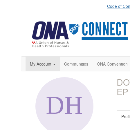
Code of Con
My Account
Communities
ONA Convention
DO
EP
Profi