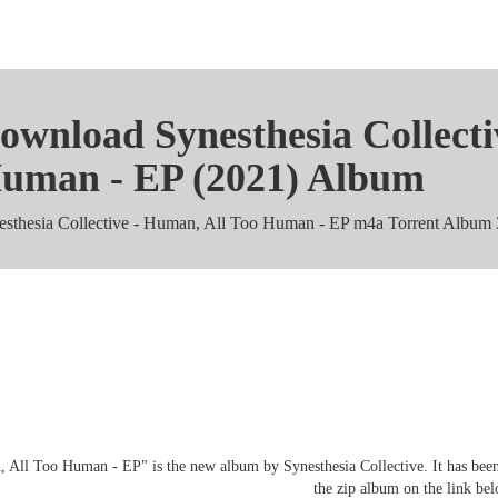
ownload Synesthesia Collecti
uman - EP (2021) Album
esthesia Collective - Human, All Too Human - EP m4a Torrent Album
nesthesia Collective - Human, All
zip mp3 Zippys
 All Too Human - EP" is the new album by Synesthesia Collective. It has been
the zip album on the link be