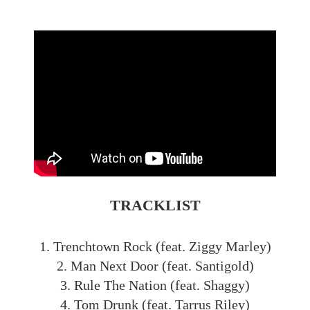
TRACKLIST
1. Trenchtown Rock (feat. Ziggy Marley)
2. Man Next Door (feat. Santigold)
3. Rule The Nation (feat. Shaggy)
4. Tom Drunk (feat. Tarrus Riley)