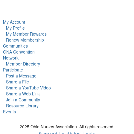
My Account
My Profile
My Member Rewards
Renew Membership
Communities
ONA Convention
Network
Member Directory
Participate
Post a Message
Share a File
Share a YouTube Video
Share a Web Link
Join a Community
Resource Library
Events
2025 Ohio Nurses Association. All rights reserved.
Powered by Higher Logic