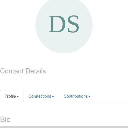
Contact Details
Profile
Connections
Contributions
Bio