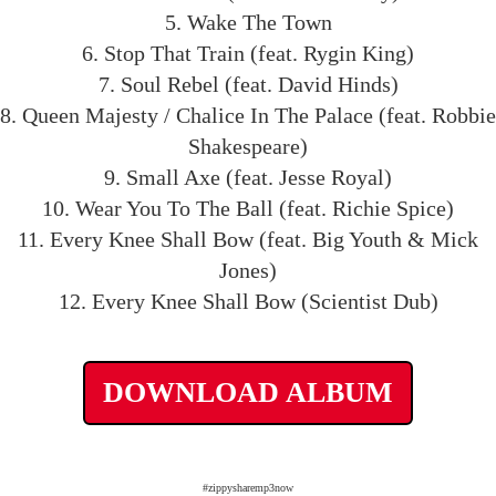
5. Wake The Town
6. Stop That Train (feat. Rygin King)
7. Soul Rebel (feat. David Hinds)
8. Queen Majesty / Chalice In The Palace (feat. Robbie
Shakespeare)
9. Small Axe (feat. Jesse Royal)
10. Wear You To The Ball (feat. Richie Spice)
11. Every Knee Shall Bow (feat. Big Youth & Mick
Jones)
12. Every Knee Shall Bow (Scientist Dub)
DOWNLOAD ALBUM
#zippysharemp3now