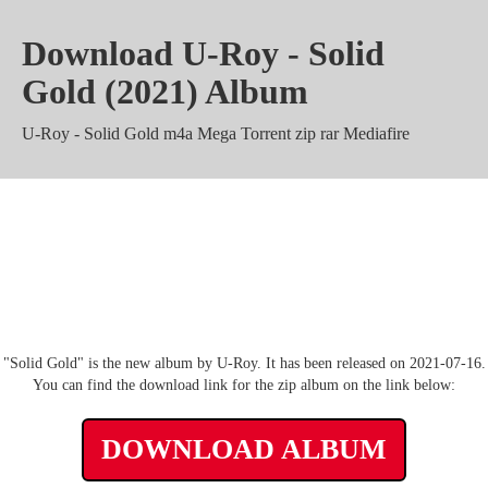
Download U-Roy - Solid
Gold (2021) Album
U-Roy - Solid Gold m4a Mega Torrent zip rar Mediafire
U-Roy - Solid Gold Zippyshare
mp3 320 kbps Album
"Solid Gold" is the new album by U-Roy. It has been released on 2021-07-16.
You can find the download link for the zip album on the link below:
DOWNLOAD ALBUM