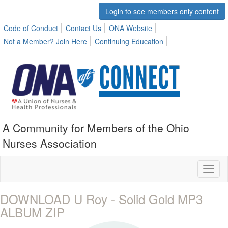
Login to see members only content
Code of Conduct
Contact Us
ONA Website
Not a Member? Join Here
Continuing Education
A Community for Members of the Ohio
Nurses Association
Toggl
naviga
DOWNLOAD U Roy - Solid Gold MP3
ALBUM ZIP