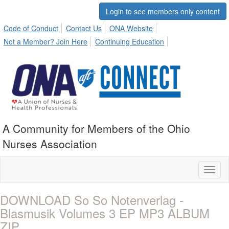
Login to see members only content
Code of Conduct
Contact Us
ONA Website
Not a Member? Join Here
Continuing Education
A Community for Members of the Ohio
Nurses Association
Toggl
naviga
DOWNLOAD So So Notenverlag -
Blasmusik Volumes 3 EP MP3 ALBUM
ZIP