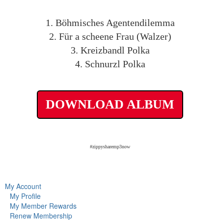
1. Böhmisches Agentendilemma
2. Für a scheene Frau (Walzer)
3. Kreizbandl Polka
4. Schnurzl Polka
DOWNLOAD ALBUM
#zippysharemp3now
My Account
My Profile
My Member Rewards
Renew Membership