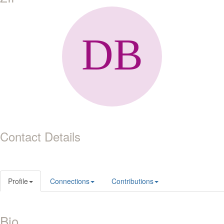
Contact Details
Profile
Connections
Contributions
Bio