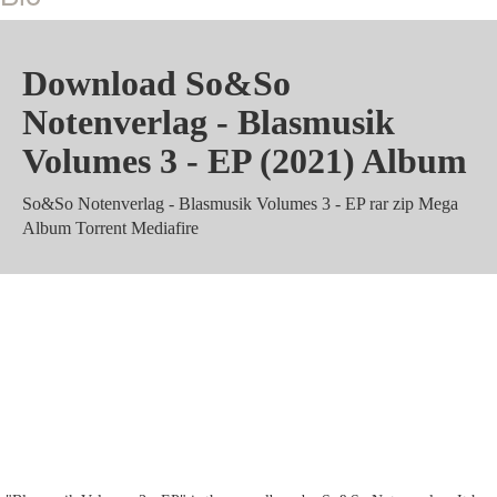
Download So&So
Notenverlag - Blasmusik
Volumes 3 - EP (2021) Album
So&So Notenverlag - Blasmusik Volumes 3 - EP rar zip Mega
Album Torrent Mediafire
So&So Notenverlag - Blasmusik
Volumes 3 - EP m4a Zippyshare
mp3 320 kbps