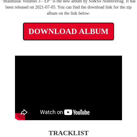
"Blasmusik Volumes 3 - EP" is the new album by So&So Notenverlag. It has
been released on 2021-07-05. You can find the download link for the zip
album on the link below:
DOWNLOAD ALBUM
TRACKLIST