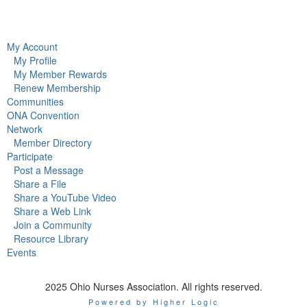
My Account
My Profile
My Member Rewards
Renew Membership
Communities
ONA Convention
Network
Member Directory
Participate
Post a Message
Share a File
Share a YouTube Video
Share a Web Link
Join a Community
Resource Library
Events
2025 Ohio Nurses Association. All rights reserved.
Powered by Higher Logic