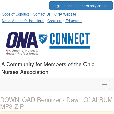
Login to see members only content
Code of Conduct
Contact Us
ONA Website
Not a Member? Join Here
Continuing Education
A Community for Members of the Ohio
Nurses Association
Toggl
naviga
DOWNLOAD Renoizer - Dawn Of ALBUM
MP3 ZIP