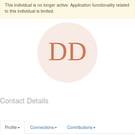
This individual is no longer active. Application functionality related
to this individual is limited.
Contact Details
Profile
Connections
Contributions