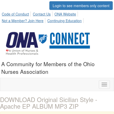
Login to see members only content
Code of Conduct
Contact Us
ONA Website
Not a Member? Join Here
Continuing Education
A Community for Members of the Ohio
Nurses Association
Toggl
naviga
DOWNLOAD Original Sicilian Style -
Apache EP ALBUM MP3 ZIP