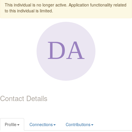
This individual is no longer active. Application functionality related
to this individual is limited.
Contact Details
Profile
Connections
Contributions