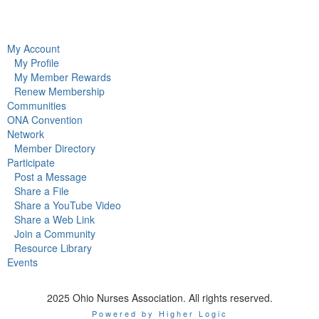
My Account
My Profile
My Member Rewards
Renew Membership
Communities
ONA Convention
Network
Member Directory
Participate
Post a Message
Share a File
Share a YouTube Video
Share a Web Link
Join a Community
Resource Library
Events
2025 Ohio Nurses Association. All rights reserved.
Powered by Higher Logic