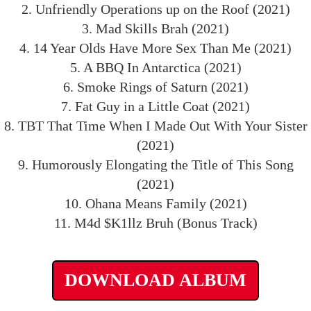
2. Unfriendly Operations up on the Roof (2021)
3. Mad Skills Brah (2021)
4. 14 Year Olds Have More Sex Than Me (2021)
5. A BBQ In Antarctica (2021)
6. Smoke Rings of Saturn (2021)
7. Fat Guy in a Little Coat (2021)
8. TBT That Time When I Made Out With Your Sister
(2021)
9. Humorously Elongating the Title of This Song
(2021)
10. Ohana Means Family (2021)
11. M4d $K1llz Bruh (Bonus Track)
DOWNLOAD ALBUM