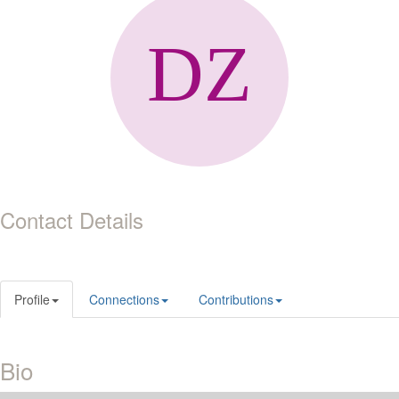
Contact Details
Profile
Connections
Contributions
Bio