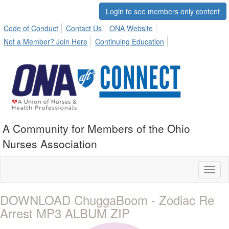
Login to see members only content
Code of Conduct
Contact Us
ONA Website
Not a Member? Join Here
Continuing Education
A Community for Members of the Ohio
Nurses Association
Toggl
naviga
DOWNLOAD ChuggaBoom - Zodiac Re
Arrest MP3 ALBUM ZIP