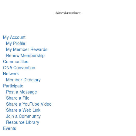
#zippysharemp3now
My Account
My Profile
My Member Rewards
Renew Membership
Communities
ONA Convention
Network
Member Directory
Participate
Post a Message
Share a File
Share a YouTube Video
Share a Web Link
Join a Community
Resource Library
Events