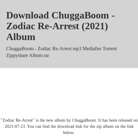
Download ChuggaBoom -
Zodiac Re-Arrest (2021)
Album
ChuggaBoom - Zodiac Re-Arrest mp3 Mediafire Torrent
Zippyshare Album rar
ChuggaBoom - Zodiac Re-Arrest
Mega 320 kbps m4a zip
"Zodiac Re-Arrest" is the new album by ChuggaBoom. It has been released on
2021-07-23. You can find the download link for the zip album on the link
below: