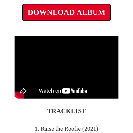
DOWNLOAD ALBUM
TRACKLIST
1. Raise the Roofie (2021)