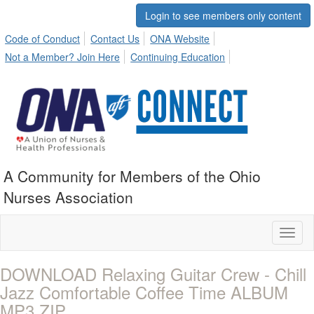
Login to see members only content
Code of Conduct
Contact Us
ONA Website
Not a Member? Join Here
Continuing Education
A Community for Members of the Ohio
Nurses Association
Toggl
naviga
DOWNLOAD Relaxing Guitar Crew - Chill
Jazz Comfortable Coffee Time ALBUM
MP3 ZIP