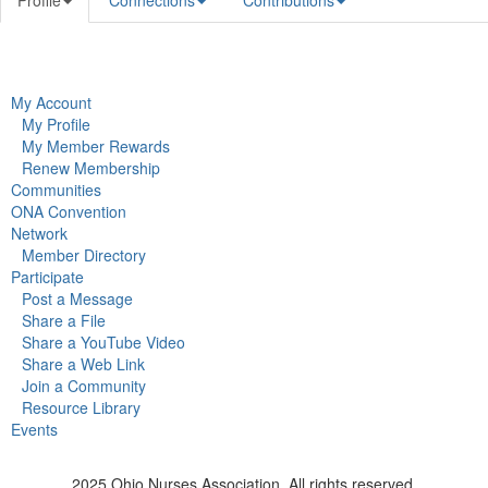
Profile
Connections
Contributions
My Account
My Profile
My Member Rewards
Renew Membership
Communities
ONA Convention
Network
Member Directory
Participate
Post a Message
Share a File
Share a YouTube Video
Share a Web Link
Join a Community
Resource Library
Events
2025 Ohio Nurses Association. All rights reserved.