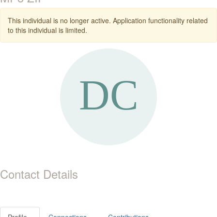
This individual is no longer active. Application functionality related
to this individual is limited.
Contact Details