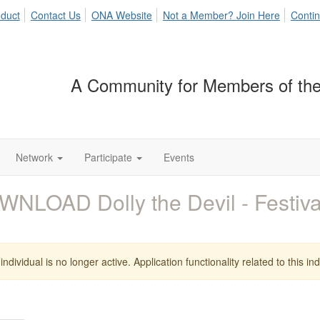
duct
Contact Us
ONA Website
Not a Member? Join Here
Contin
A Community for Members of the
Network
Participate
Events
NLOAD Dolly the Devil - Festi
individual is no longer active. Application functionality related to this indi