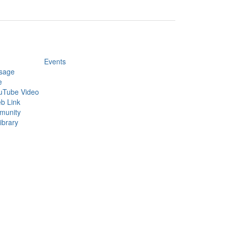
Events
sage
e
uTube Video
b Link
munity
ibrary