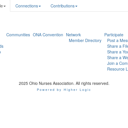
le
Connections
Contributions
Communities
ONA Convention
Network
Participate
Member Directory
Post a Mes
ds
Share a Fil
p
Share a Yo
Share a We
Join a Com
Resource L
2025 Ohio Nurses Association. All rights reserved.
Powered by Higher Logic