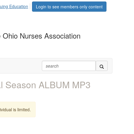
uing Education
Login to see members only content
 Ohio Nurses Association
val Season ALBUM MP3
vidual is limited.