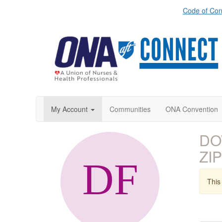
Code of Con
My Account
Communities
ONA Convention
DOW
ZIP
This 