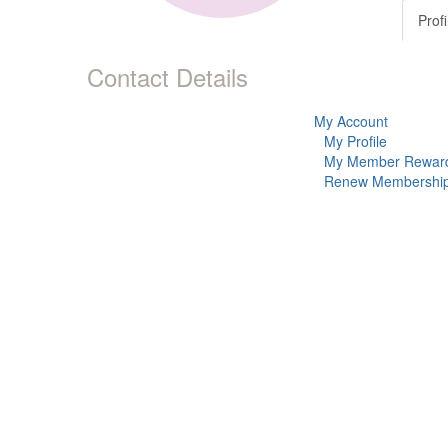
Profi
Contact Details
My Account
My Profile
My Member Rewar
Renew Membershi