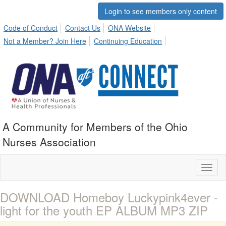
Login to see members only content
Code of Conduct
Contact Us
ONA Website
Not a Member? Join Here
Continuing Education
A Community for Members of the Ohio
Nurses Association
Toggl
naviga
DOWNLOAD Homeboy Luckypink4ever -
light for the youth EP ALBUM MP3 ZIP