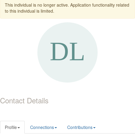
This individual is no longer active. Application functionality related
to this individual is limited.
Contact Details
Profile
Connections
Contributions