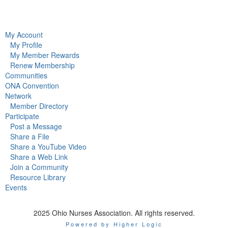
My Account
My Profile
My Member Rewards
Renew Membership
Communities
ONA Convention
Network
Member Directory
Participate
Post a Message
Share a File
Share a YouTube Video
Share a Web Link
Join a Community
Resource Library
Events
2025 Ohio Nurses Association. All rights reserved.
Powered by Higher Logic