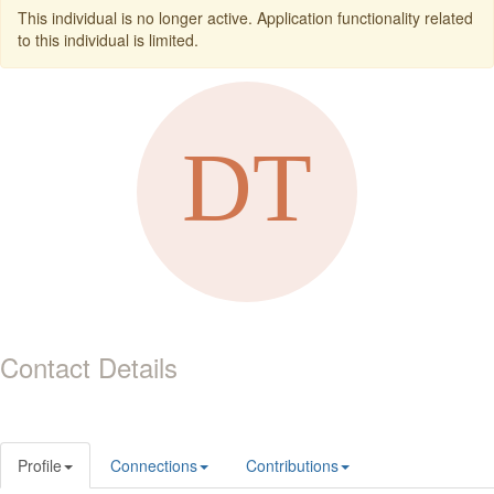
This individual is no longer active. Application functionality related
to this individual is limited.
Contact Details
Profile
Connections
Contributions