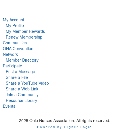
My Account
My Profile
My Member Rewards
Renew Membership
Communities
ONA Convention
Network
Member Directory
Participate
Post a Message
Share a File
Share a YouTube Video
Share a Web Link
Join a Community
Resource Library
Events
2025 Ohio Nurses Association. All rights reserved.
Powered by Higher Logic