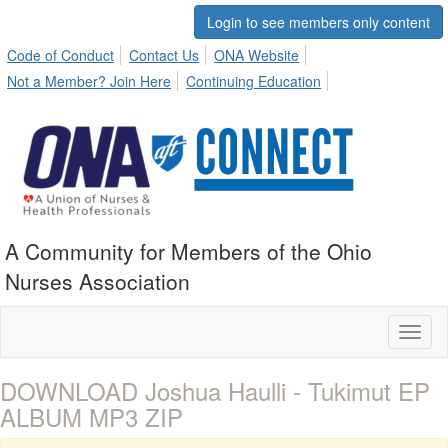
Login to see members only content
Code of Conduct
Contact Us
ONA Website
Not a Member? Join Here
Continuing Education
A Community for Members of the Ohio
Nurses Association
Toggl
naviga
DOWNLOAD Joshua Haulli - Tukimut EP
ALBUM MP3 ZIP