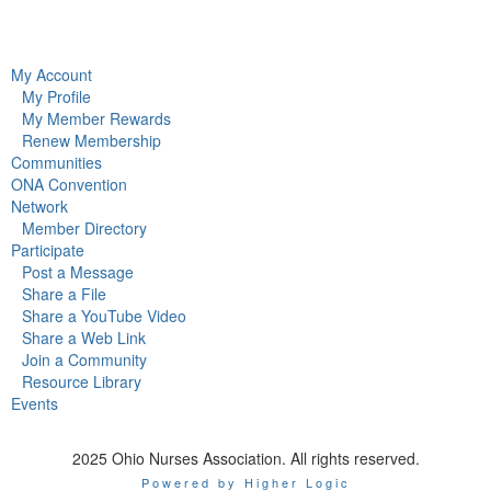
My Account
My Profile
My Member Rewards
Renew Membership
Communities
ONA Convention
Network
Member Directory
Participate
Post a Message
Share a File
Share a YouTube Video
Share a Web Link
Join a Community
Resource Library
Events
2025 Ohio Nurses Association. All rights reserved.
Powered by Higher Logic