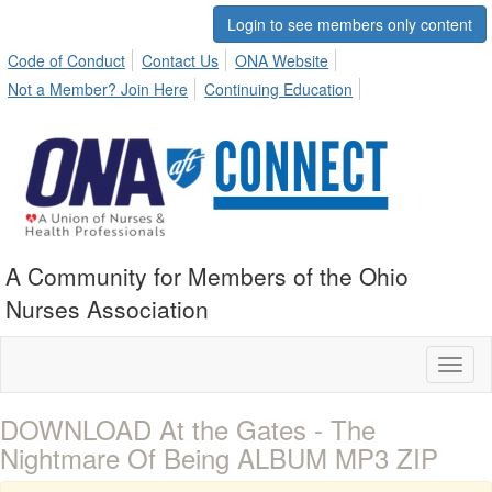
Login to see members only content
Code of Conduct
Contact Us
ONA Website
Not a Member? Join Here
Continuing Education
A Community for Members of the Ohio
Nurses Association
Toggl
naviga
DOWNLOAD At the Gates - The
Nightmare Of Being ALBUM MP3 ZIP