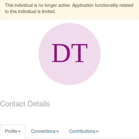
This individual is no longer active. Application functionality related
to this individual is limited.
Contact Details
Profile
Connections
Contributions