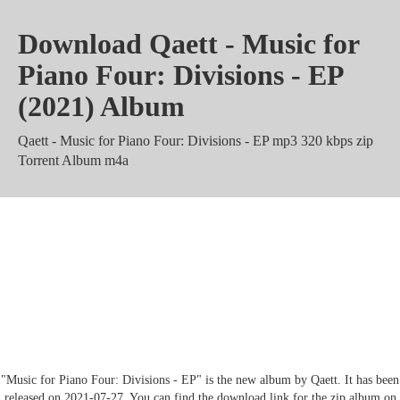
Download Qaett - Music for
Piano Four: Divisions - EP
(2021) Album
Qaett - Music for Piano Four: Divisions - EP mp3 320 kbps zip
Torrent Album m4a
Qaett - Music for Piano Four:
Divisions - EP Zippyshare
Mediafire rar Mega
"Music for Piano Four: Divisions - EP" is the new album by Qaett. It has been
released on 2021-07-27. You can find the download link for the zip album on