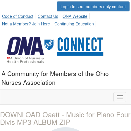
Login to see members only content
Code of Conduct
Contact Us
ONA Website
Not a Member? Join Here
Continuing Education
A Community for Members of the Ohio
Nurses Association
Toggl
naviga
DOWNLOAD Qaett - Music for Piano Four
Divis MP3 ALBUM ZIP