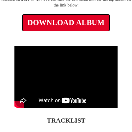
the link below:
DOWNLOAD ALBUM
TRACKLIST