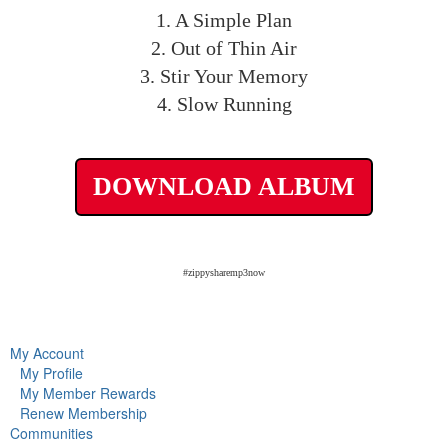
1. A Simple Plan
2. Out of Thin Air
3. Stir Your Memory
4. Slow Running
DOWNLOAD ALBUM
#zippysharemp3now
My Account
My Profile
My Member Rewards
Renew Membership
Communities