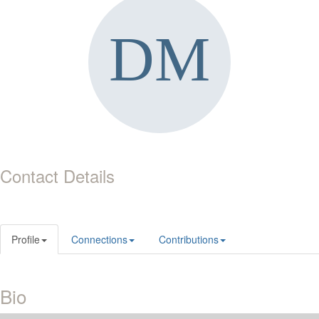
Contact Details
Profile
Connections
Contributions
Bio