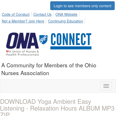
Login to see members only content
Code of Conduct
Contact Us
ONA Website
Not a Member? Join Here
Continuing Education
A Community for Members of the Ohio
Nurses Association
Toggl
naviga
DOWNLOAD Yoga Ambient Easy
Listening - Relaxation Hours ALBUM MP3
ZIP