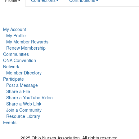
Profile
Connections
Contributions
My Account
My Profile
My Member Rewards
Renew Membership
Communities
ONA Convention
Network
Member Directory
Participate
Post a Message
Share a File
Share a YouTube Video
Share a Web Link
Join a Community
Resource Library
Events
2025 Ohio Nurses Association. All rights reserved.