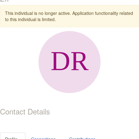
This individual is no longer active. Application functionality related
to this individual is limited.
Contact Details