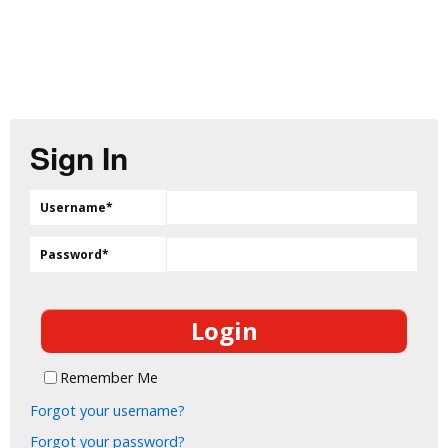
Sign In
Username
*
Password
*
Remember Me
Forgot your username?
Forgot your password?