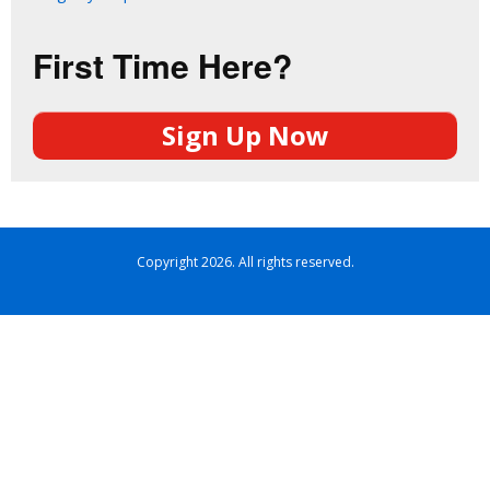
First Time Here?
Sign Up Now
Copyright 2026. All rights reserved.