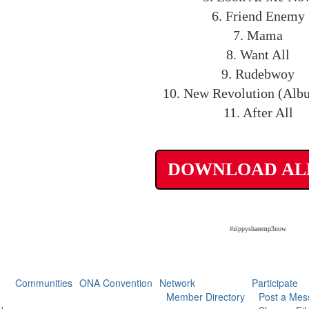
6. Friend Enemy
7. Mama
8. Want All
9. Rudebwoy
10. New Revolution (Alb
11. After All
DOWNLOAD A
#zippysharemp3now
Communities
ONA Convention
Network
Participate
Member Directory
Post a Mes