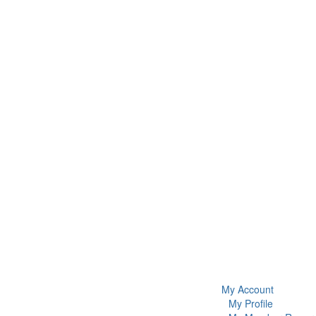
My Account
My Profile