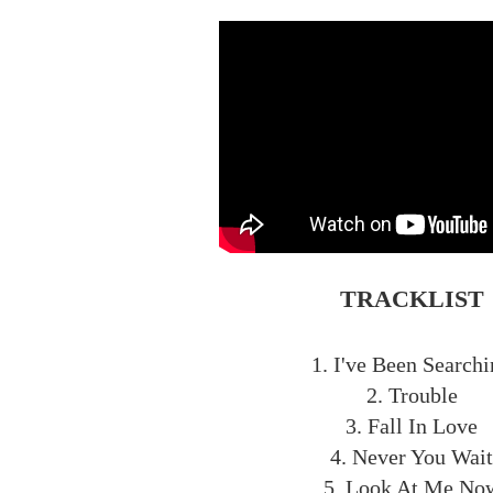
TRACKLIST
1. I've Been Search
2. Trouble
3. Fall In Love
4. Never You Wait
5. Look At Me No