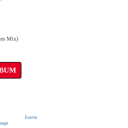
um Mix)
LBUM
Events
sage