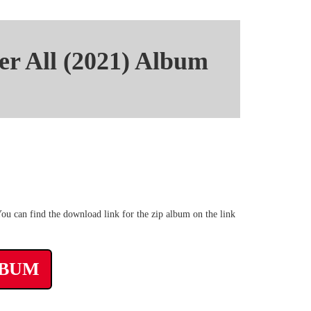
er All (2021) Album
Zippyshare Mega Album
ou can find the download link for the zip album on the link
LBUM