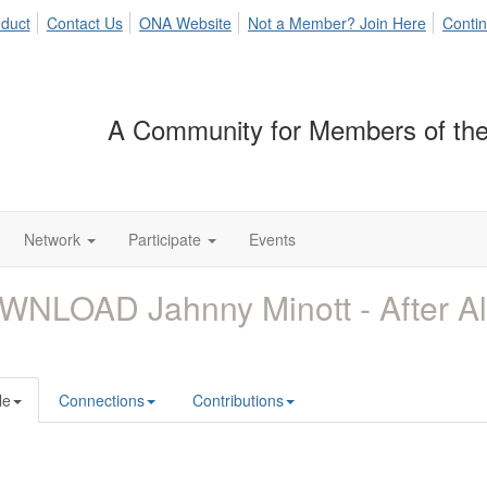
duct
Contact Us
ONA Website
Not a Member? Join Here
Contin
A Community for Members of the
Network
Participate
Events
WNLOAD Jahnny Minott - After A
le
Connections
Contributions