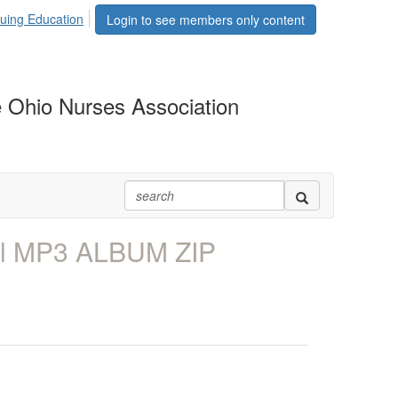
uing Education
Login to see members only content
 Ohio Nurses Association
ll MP3 ALBUM ZIP