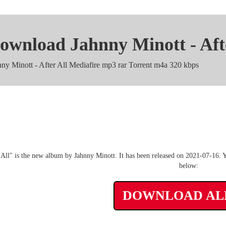
ownload Jahnny Minott - Aft
nny Minott - After All Mediafire mp3 rar Torrent m4a 320 kbps
Jahnny Minott - After All zip 
 All" is the new album by Jahnny Minott. It has been released on 2021-07-16. Y
below:
DOWNLOAD A