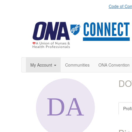
Code of Con
My Account
Communities
ONA Convention
DO
Profi