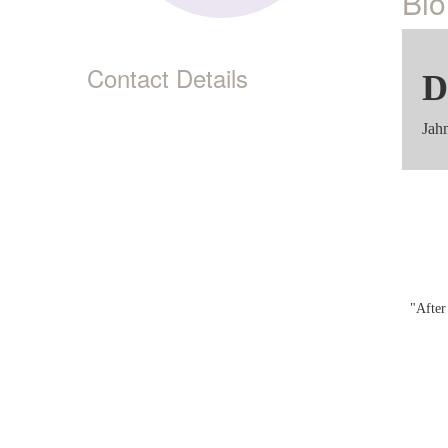
Bio
Contact Details
D
Jah
"After