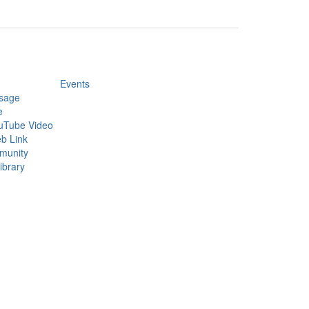
Events
sage
e
uTube Video
b Link
munity
ibrary