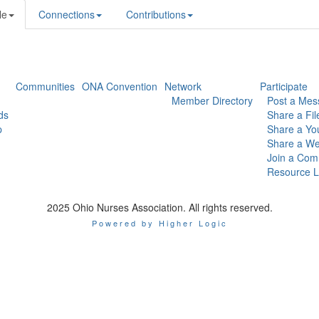
le
Connections
Contributions
Communities
ONA Convention
Network
Participate
Member Directory
Post a Mes
ds
Share a Fil
p
Share a Yo
Share a We
Join a Com
Resource L
2025 Ohio Nurses Association. All rights reserved.
Powered by Higher Logic