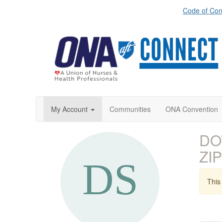
Code of Con
My Account
Communities
ONA Convention
DO
ZIP
This 