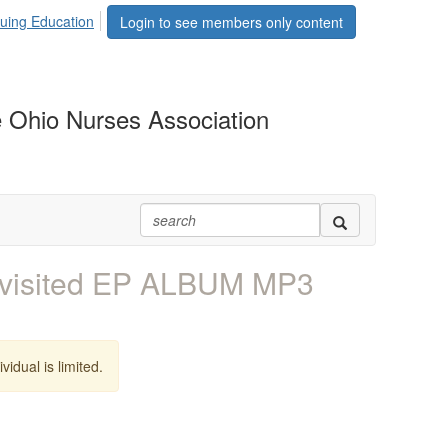
uing Education
Login to see members only content
 Ohio Nurses Association
evisited EP ALBUM MP3
vidual is limited.