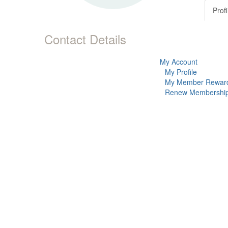
Profi
Contact Details
My Account
My Profile
My Member Rewar
Renew Membershi