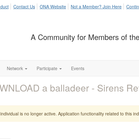
duct
Contact Us
ONA Website
Not a Member? Join Here
Contin
A Community for Members of the
Network
Participate
Events
WNLOAD a balladeer - Sirens R
individual is no longer active. Application functionality related to this indi