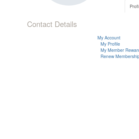
Profi
Contact Details
My Account
My Profile
My Member Rewar
Renew Membershi