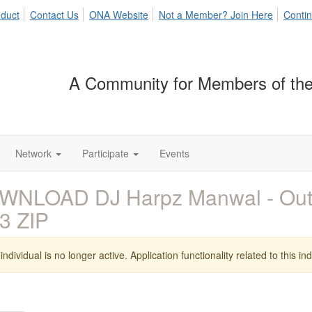
duct
Contact Us
ONA Website
Not a Member? Join Here
Contin
A Community for Members of the
Network
Participate
Events
WNLOAD DJ Harpz Manwal - Out
3 ZIP
individual is no longer active. Application functionality related to this indi