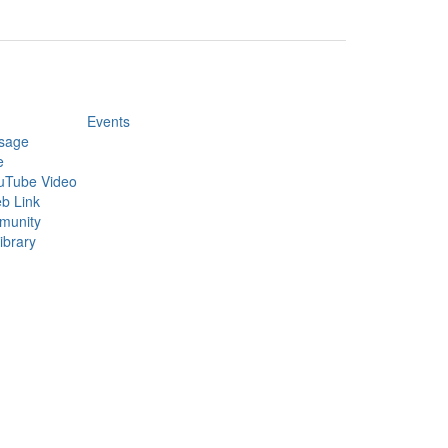
Events
sage
e
uTube Video
b Link
munity
ibrary