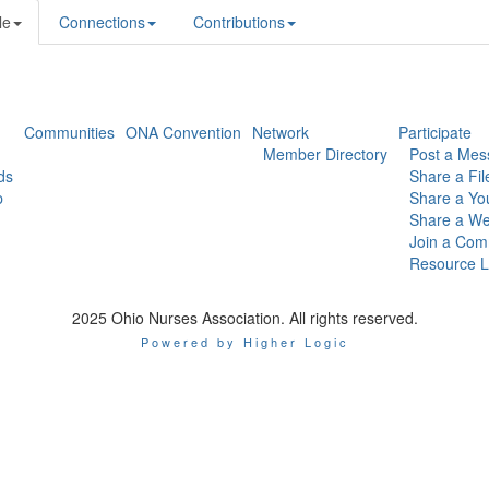
le
Connections
Contributions
Communities
ONA Convention
Network
Participate
Member Directory
Post a Mes
ds
Share a Fil
p
Share a Yo
Share a We
Join a Com
Resource L
2025 Ohio Nurses Association. All rights reserved.
Powered by Higher Logic