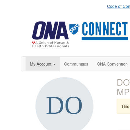
Code of Con
My Account
Communities
ONA Convention
DO
MP
This 