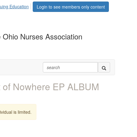
uing Education
Login to see members only content
 Ohio Nurses Association
 of Nowhere EP ALBUM
vidual is limited.