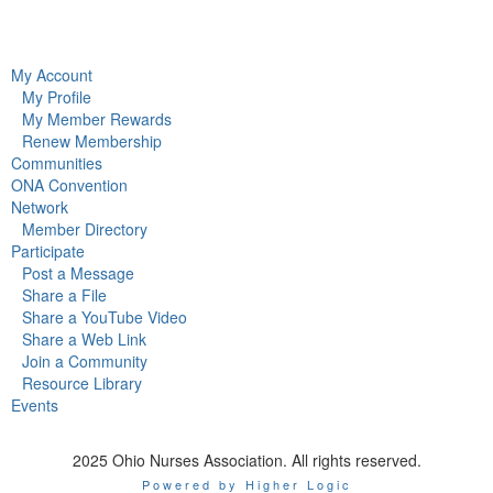
My Account
My Profile
My Member Rewards
Renew Membership
Communities
ONA Convention
Network
Member Directory
Participate
Post a Message
Share a File
Share a YouTube Video
Share a Web Link
Join a Community
Resource Library
Events
2025 Ohio Nurses Association. All rights reserved.
Powered by Higher Logic