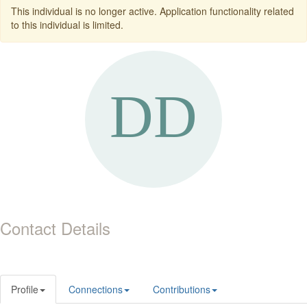
This individual is no longer active. Application functionality related
to this individual is limited.
Contact Details
Profile
Connections
Contributions