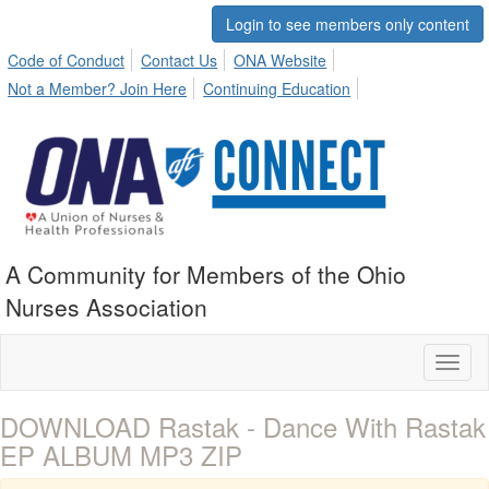
Login to see members only content
Code of Conduct
Contact Us
ONA Website
Not a Member? Join Here
Continuing Education
A Community for Members of the Ohio
Nurses Association
Toggl
naviga
DOWNLOAD Rastak - Dance With Rastak
EP ALBUM MP3 ZIP