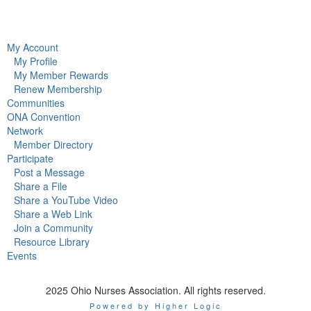
My Account
My Profile
My Member Rewards
Renew Membership
Communities
ONA Convention
Network
Member Directory
Participate
Post a Message
Share a File
Share a YouTube Video
Share a Web Link
Join a Community
Resource Library
Events
2025 Ohio Nurses Association. All rights reserved.
Powered by Higher Logic