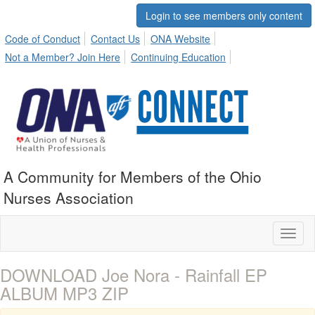
Login to see members only content
Code of Conduct
Contact Us
ONA Website
Not a Member? Join Here
Continuing Education
A Community for Members of the Ohio
Nurses Association
Toggl
naviga
DOWNLOAD Joe Nora - Rainfall EP
ALBUM MP3 ZIP