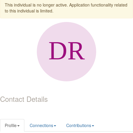
This individual is no longer active. Application functionality related
to this individual is limited.
Contact Details
Profile
Connections
Contributions