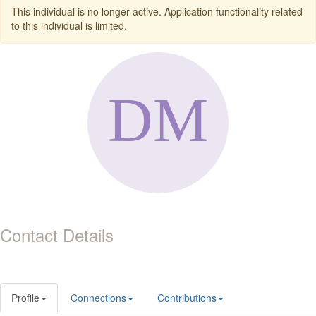
This individual is no longer active. Application functionality related
to this individual is limited.
Contact Details
Profile
Connections
Contributions