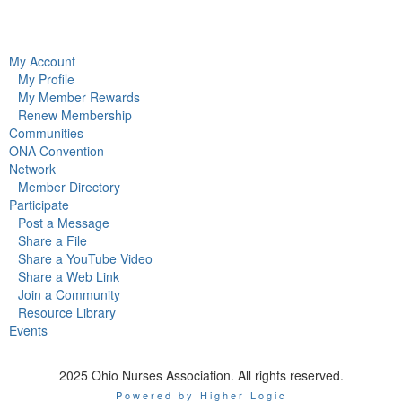
My Account
My Profile
My Member Rewards
Renew Membership
Communities
ONA Convention
Network
Member Directory
Participate
Post a Message
Share a File
Share a YouTube Video
Share a Web Link
Join a Community
Resource Library
Events
2025 Ohio Nurses Association. All rights reserved.
Powered by Higher Logic