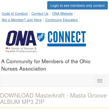
Login to see members only content
Code of Conduct
Contact Us
ONA Website
Not a Member? Join Here
Continuing Education
A Community for Members of the Ohio
Nurses Association
Toggl
naviga
DOWNLOAD Masterkraft - Masta Groove
ALBUM MP3 ZIP