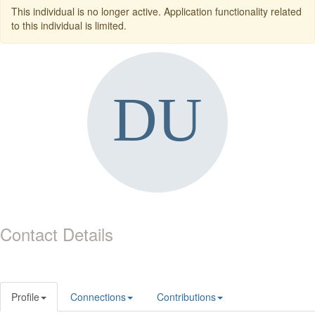
This individual is no longer active. Application functionality related
to this individual is limited.
Contact Details
Profile
Connections
Contributions