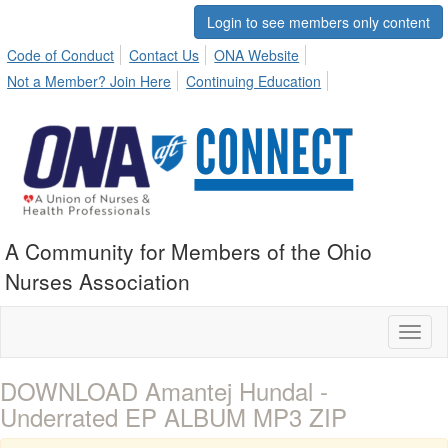
Login to see members only content
Code of Conduct
Contact Us
ONA Website
Not a Member? Join Here
Continuing Education
A Community for Members of the Ohio
Nurses Association
Toggl
naviga
DOWNLOAD Amantej Hundal -
Underrated EP ALBUM MP3 ZIP