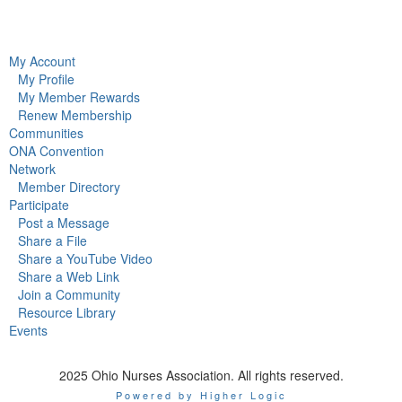
My Account
My Profile
My Member Rewards
Renew Membership
Communities
ONA Convention
Network
Member Directory
Participate
Post a Message
Share a File
Share a YouTube Video
Share a Web Link
Join a Community
Resource Library
Events
2025 Ohio Nurses Association. All rights reserved.
Powered by Higher Logic