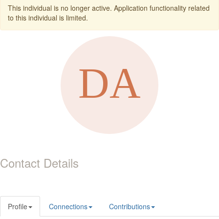
This individual is no longer active. Application functionality related
to this individual is limited.
Contact Details
Profile
Connections
Contributions