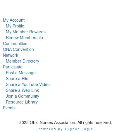
My Account
My Profile
My Member Rewards
Renew Membership
Communities
ONA Convention
Network
Member Directory
Participate
Post a Message
Share a File
Share a YouTube Video
Share a Web Link
Join a Community
Resource Library
Events
2025 Ohio Nurses Association. All rights reserved.
Powered by Higher Logic