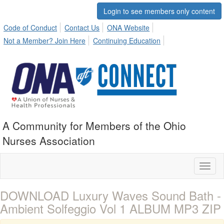
Login to see members only content
Code of Conduct
Contact Us
ONA Website
Not a Member? Join Here
Continuing Education
A Community for Members of the Ohio
Nurses Association
Toggl
naviga
DOWNLOAD Luxury Waves Sound Bath -
Ambient Solfeggio Vol 1 ALBUM MP3 ZIP