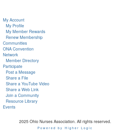
My Account
My Profile
My Member Rewards
Renew Membership
Communities
ONA Convention
Network
Member Directory
Participate
Post a Message
Share a File
Share a YouTube Video
Share a Web Link
Join a Community
Resource Library
Events
2025 Ohio Nurses Association. All rights reserved.
Powered by Higher Logic