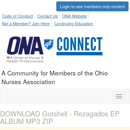
Login to see members only content
Code of Conduct
Contact Us
ONA Website
Not a Member? Join Here
Continuing Education
A Community for Members of the Ohio
Nurses Association
Toggl
naviga
DOWNLOAD Gotshell - Rezagados EP
ALBUM MP3 ZIP