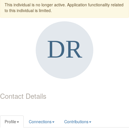
This individual is no longer active. Application functionality related
to this individual is limited.
Contact Details
Profile
Connections
Contributions