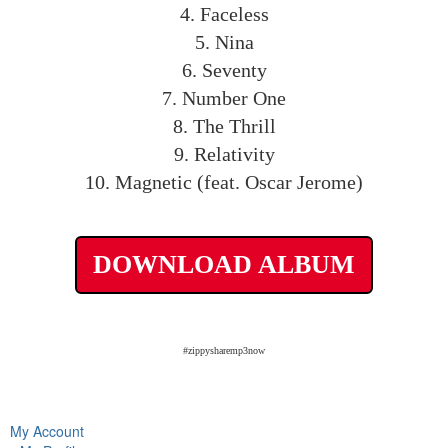
4. Faceless
5. Nina
6. Seventy
7. Number One
8. The Thrill
9. Relativity
10. Magnetic (feat. Oscar Jerome)
DOWNLOAD ALBUM
#zippysharemp3now
My Account