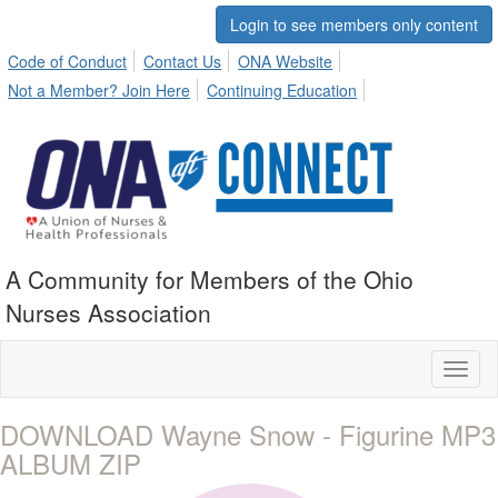
Login to see members only content
Code of Conduct
Contact Us
ONA Website
Not a Member? Join Here
Continuing Education
A Community for Members of the Ohio
Nurses Association
Toggl
naviga
DOWNLOAD Wayne Snow - Figurine MP3
ALBUM ZIP