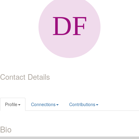
Contact Details
Profile
Connections
Contributions
Bio