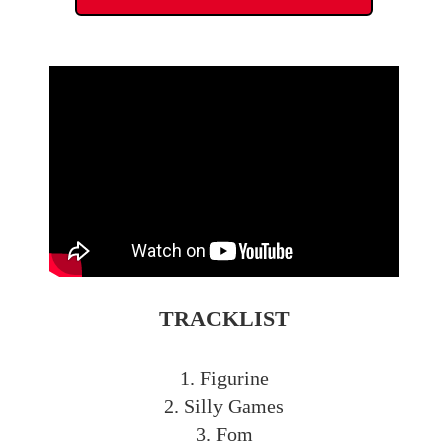
TRACKLIST
1. Figurine
2. Silly Games
3. Fom