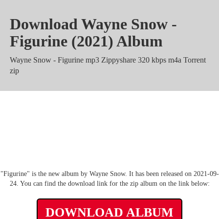
Download Wayne Snow -
Figurine (2021) Album
Wayne Snow - Figurine mp3 Zippyshare 320 kbps m4a Torrent
zip
Wayne Snow - Figurine Album rar
Mega Mediafire
"Figurine" is the new album by Wayne Snow. It has been released on 2021-09-
24. You can find the download link for the zip album on the link below:
DOWNLOAD ALBUM