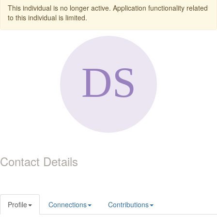
This individual is no longer active. Application functionality related
to this individual is limited.
Contact Details
Profile
Connections
Contributions