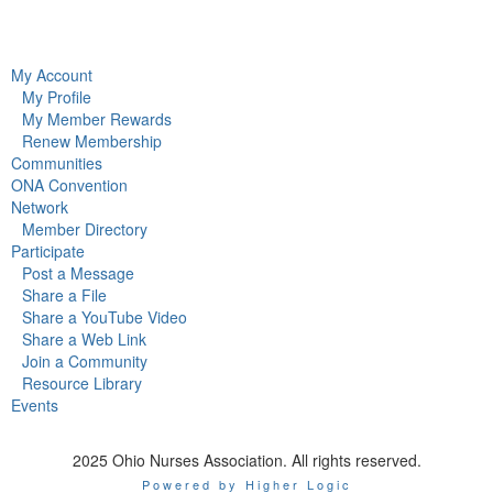
My Account
My Profile
My Member Rewards
Renew Membership
Communities
ONA Convention
Network
Member Directory
Participate
Post a Message
Share a File
Share a YouTube Video
Share a Web Link
Join a Community
Resource Library
Events
2025 Ohio Nurses Association. All rights reserved.
Powered by Higher Logic