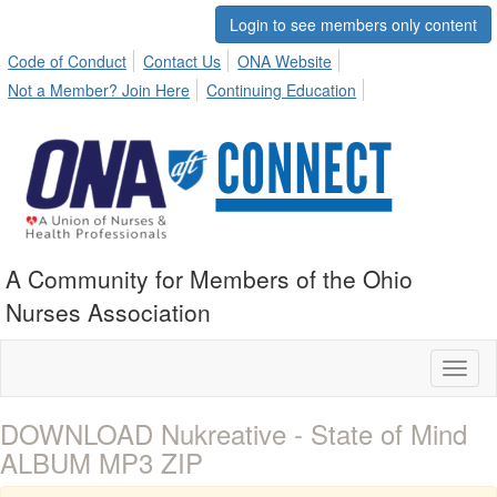
Login to see members only content
Code of Conduct
Contact Us
ONA Website
Not a Member? Join Here
Continuing Education
A Community for Members of the Ohio
Nurses Association
Toggl
naviga
DOWNLOAD Nukreative - State of Mind
ALBUM MP3 ZIP