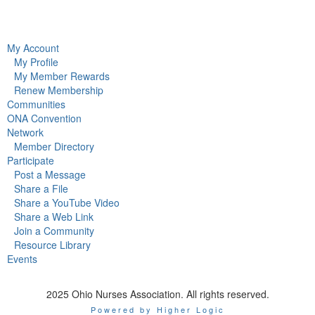
My Account
My Profile
My Member Rewards
Renew Membership
Communities
ONA Convention
Network
Member Directory
Participate
Post a Message
Share a File
Share a YouTube Video
Share a Web Link
Join a Community
Resource Library
Events
2025 Ohio Nurses Association. All rights reserved.
Powered by Higher Logic