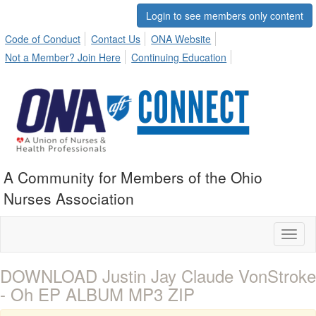
Login to see members only content
Code of Conduct
Contact Us
ONA Website
Not a Member? Join Here
Continuing Education
A Community for Members of the Ohio
Nurses Association
Toggl
naviga
DOWNLOAD Justin Jay Claude VonStroke
- Oh EP ALBUM MP3 ZIP