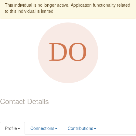
This individual is no longer active. Application functionality related
to this individual is limited.
Contact Details
Profile
Connections
Contributions