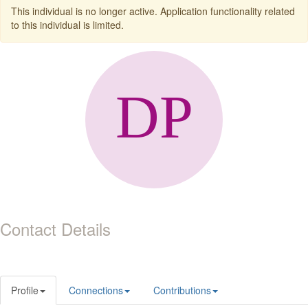
This individual is no longer active. Application functionality related
to this individual is limited.
Contact Details
Profile
Connections
Contributions