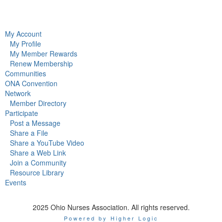
My Account
My Profile
My Member Rewards
Renew Membership
Communities
ONA Convention
Network
Member Directory
Participate
Post a Message
Share a File
Share a YouTube Video
Share a Web Link
Join a Community
Resource Library
Events
2025 Ohio Nurses Association. All rights reserved.
Powered by Higher Logic