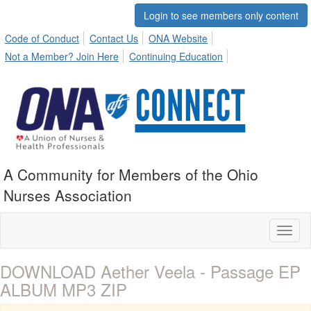
Login to see members only content
Code of Conduct
Contact Us
ONA Website
Not a Member? Join Here
Continuing Education
A Community for Members of the Ohio
Nurses Association
Toggl
naviga
DOWNLOAD Aether Veela - Passage EP
ALBUM MP3 ZIP