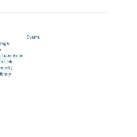
Events
sage
e
uTube Video
b Link
munity
ibrary