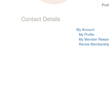
Profi
Contact Details
My Account
My Profile
My Member Rewar
Renew Membershi