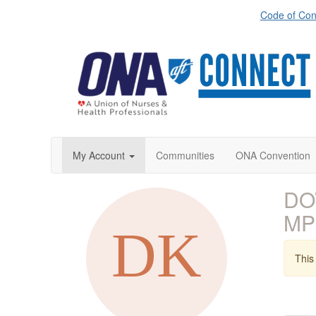
Code of Con
My Account
Communities
ONA Convention
DOW
MP
This 