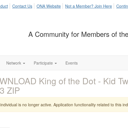
duct
Contact Us
ONA Website
Not a Member? Join Here
Contin
A Community for Members of the
Network
Participate
Events
NLOAD King of the Dot - Kid T
3 ZIP
individual is no longer active. Application functionality related to this indi