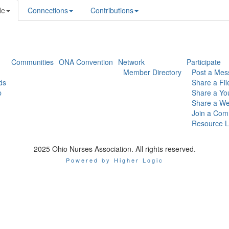
le
Connections
Contributions
Communities
ONA Convention
Network
Participate
Member Directory
Post a Mes
ds
Share a Fil
p
Share a Yo
Share a We
Join a Com
Resource L
2025 Ohio Nurses Association. All rights reserved.
Powered by Higher Logic