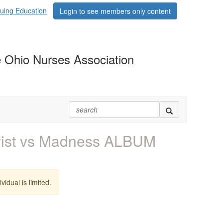
uing Education
Login to see members only content
 Ohio Nurses Association
wist vs Madness ALBUM
vidual is limited.