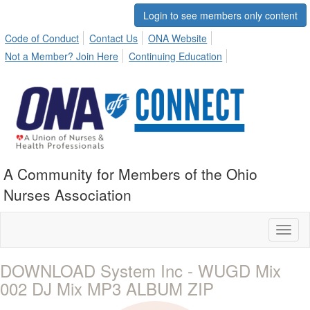
Login to see members only content
Code of Conduct
Contact Us
ONA Website
Not a Member? Join Here
Continuing Education
A Community for Members of the Ohio
Nurses Association
Toggl
naviga
DOWNLOAD System Inc - WUGD Mix
002 DJ Mix MP3 ALBUM ZIP