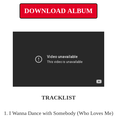
DOWNLOAD ALBUM
TRACKLIST
1. I Wanna Dance with Somebody (Who Loves Me)