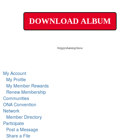
DOWNLOAD ALBUM
#zippysharemp3now
My Account
My Profile
My Member Rewards
Renew Membership
Communities
ONA Convention
Network
Member Directory
Participate
Post a Message
Share a File