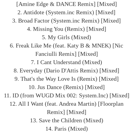
[Amine Edge & DANCE Remix] [Mixed]
2. Antidote (System.inc Remix) [Mixed]
3. Broad Factor (System.inc Remix) [Mixed]
4. Missing You (Remix) [Mixed]
5. My Girls (Mixed)
6. Freak Like Me (feat. Katy B & MNEK) [Nic
Fanciulli Remix] [Mixed]
7. I Cant Understand (Mixed)
8. Everyday (Dario D'Attis Remix) [Mixed]
9. That's the Way Love Is (Remix) [Mixed]
10. Jus Dance (Remix) [Mixed]
11. ID (from WUGD Mix 002: System.Inc) [Mixed]
12. All I Want (feat. Andrea Martin) [Floorplan
Remix] [Mixed]
13. Save the Children (Mixed)
14. Paris (Mixed)