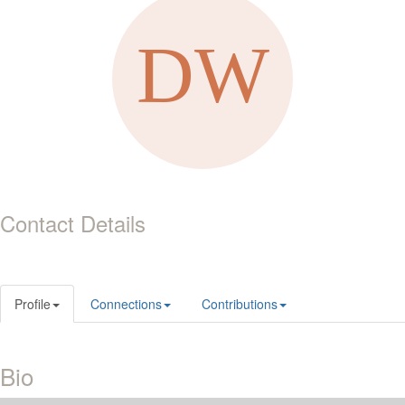
Contact Details
Profile
Connections
Contributions
Bio