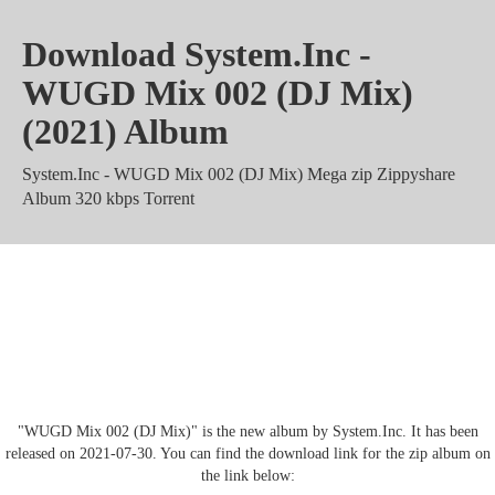
Download System.Inc -
WUGD Mix 002 (DJ Mix)
(2021) Album
System.Inc - WUGD Mix 002 (DJ Mix) Mega zip Zippyshare
Album 320 kbps Torrent
System.Inc - WUGD Mix 002 (DJ
Mix) mp3 rar m4a Mediafire
"WUGD Mix 002 (DJ Mix)" is the new album by System.Inc. It has been
released on 2021-07-30. You can find the download link for the zip album on
the link below: