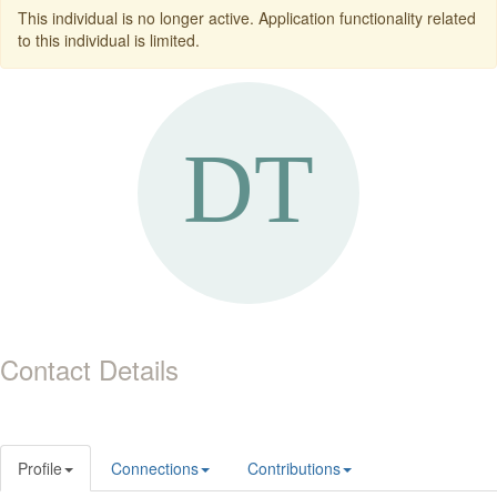
This individual is no longer active. Application functionality related
to this individual is limited.
Contact Details
Profile
Connections
Contributions