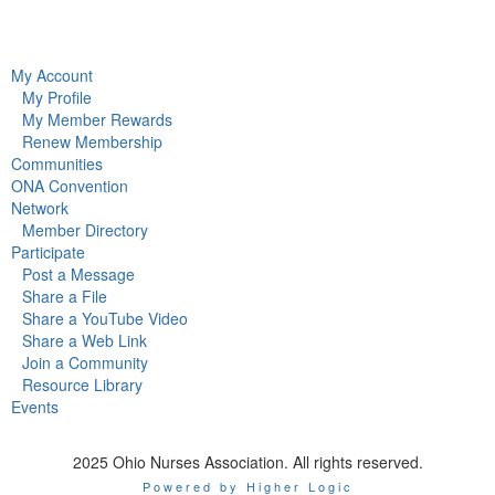
My Account
My Profile
My Member Rewards
Renew Membership
Communities
ONA Convention
Network
Member Directory
Participate
Post a Message
Share a File
Share a YouTube Video
Share a Web Link
Join a Community
Resource Library
Events
2025 Ohio Nurses Association. All rights reserved.
Powered by Higher Logic