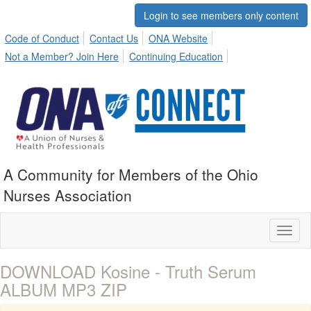
Login to see members only content
Code of Conduct
Contact Us
ONA Website
Not a Member? Join Here
Continuing Education
A Community for Members of the Ohio
Nurses Association
Toggl
naviga
DOWNLOAD Kosine - Truth Serum
ALBUM MP3 ZIP