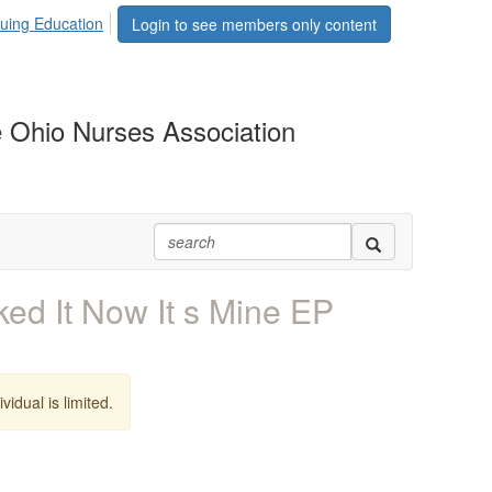
uing Education
Login to see members only content
 Ohio Nurses Association
ed It Now It s Mine EP
vidual is limited.