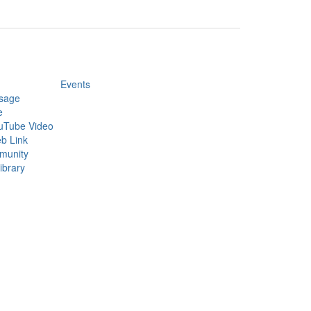
Events
sage
e
uTube Video
b Link
munity
ibrary