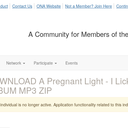
duct
Contact Us
ONA Website
Not a Member? Join Here
Contin
A Community for Members of the
Network
Participate
Events
NLOAD A Pregnant Light - I Lick
BUM MP3 ZIP
individual is no longer active. Application functionality related to this indi