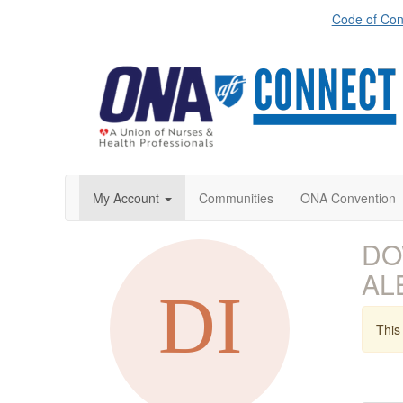
Code of Con
My Account
Communities
ONA Convention
DOW
AL
This 