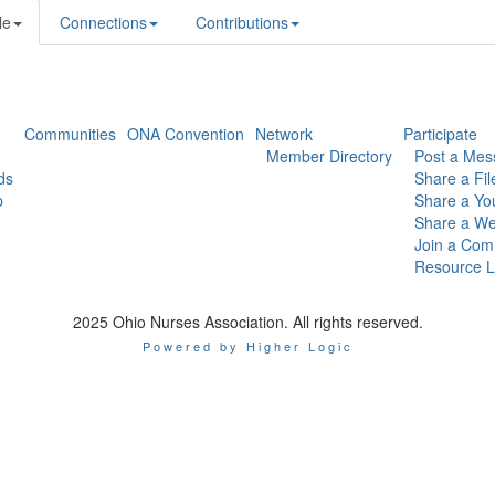
le
Connections
Contributions
Communities
ONA Convention
Network
Participate
Member Directory
Post a Mes
ds
Share a Fil
p
Share a Yo
Share a We
Join a Com
Resource L
2025 Ohio Nurses Association. All rights reserved.
Powered by Higher Logic