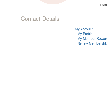
Profi
Contact Details
My Account
My Profile
My Member Rewar
Renew Membershi