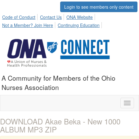
Login to see members only content
Code of Conduct
Contact Us
ONA Website
Not a Member? Join Here
Continuing Education
A Community for Members of the Ohio
Nurses Association
Toggl
naviga
DOWNLOAD Akae Beka - New 1000
ALBUM MP3 ZIP