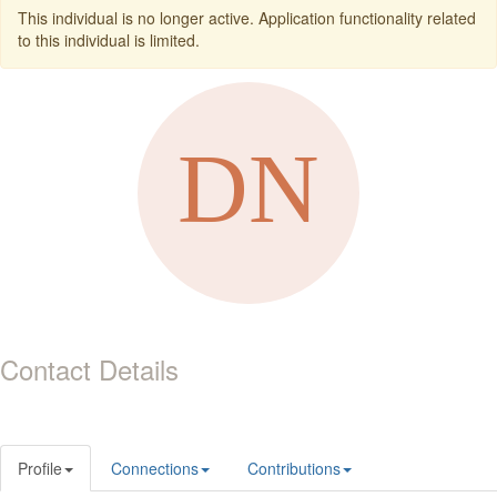
This individual is no longer active. Application functionality related
to this individual is limited.
Contact Details
Profile
Connections
Contributions