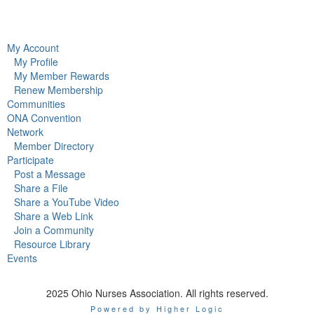
My Account
My Profile
My Member Rewards
Renew Membership
Communities
ONA Convention
Network
Member Directory
Participate
Post a Message
Share a File
Share a YouTube Video
Share a Web Link
Join a Community
Resource Library
Events
2025 Ohio Nurses Association. All rights reserved.
Powered by Higher Logic