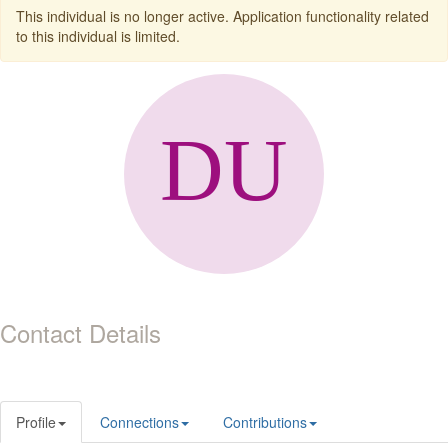
This individual is no longer active. Application functionality related
to this individual is limited.
Contact Details
Profile
Connections
Contributions