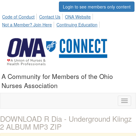
Login to see members only content
Code of Conduct
Contact Us
ONA Website
Not a Member? Join Here
Continuing Education
A Community for Members of the Ohio
Nurses Association
Toggl
naviga
DOWNLOAD R Dia - Underground Kiingz
2 ALBUM MP3 ZIP