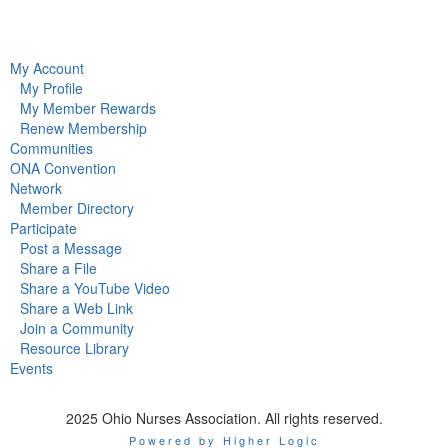
My Account
My Profile
My Member Rewards
Renew Membership
Communities
ONA Convention
Network
Member Directory
Participate
Post a Message
Share a File
Share a YouTube Video
Share a Web Link
Join a Community
Resource Library
Events
2025 Ohio Nurses Association. All rights reserved.
Powered by Higher Logic