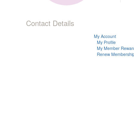
Contact Details
My Account
My Profile
My Member Rewar
Renew Membershi