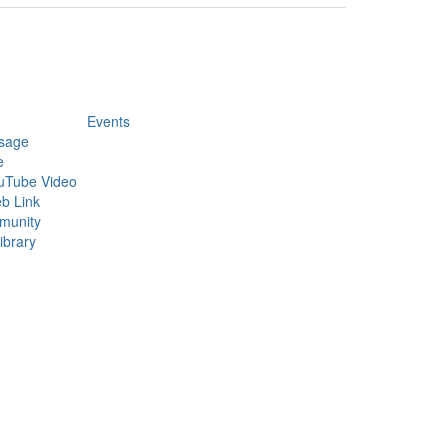
Events
sage
e
uTube Video
b Link
munity
ibrary