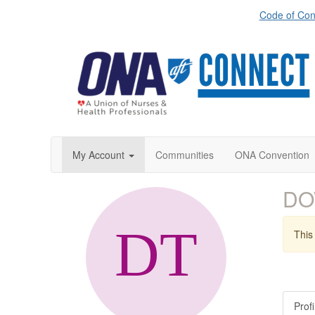
Code of Con
My Account
Communities
ONA Convention
DO
This 
Profi