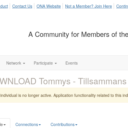
duct
Contact Us
ONA Website
Not a Member? Join Here
Contin
A Community for Members of the
Network
Participate
Events
WNLOAD Tommys - Tillsammans
individual is no longer active. Application functionality related to this indi
le
Connections
Contributions