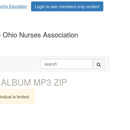
uing Education
Login to see members only content
 Ohio Nurses Association
 ALBUM MP3 ZIP
vidual is limited.