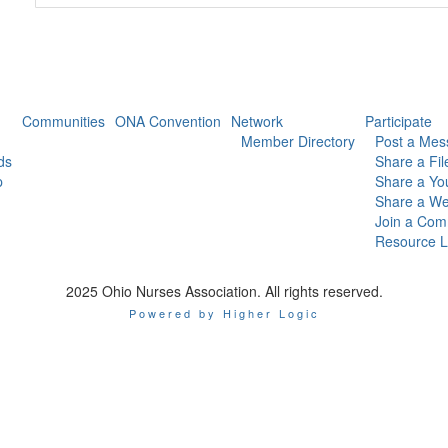
Communities
ONA Convention
Network
Participate
Member Directory
Post a Mes
ds
Share a Fil
p
Share a Yo
Share a We
Join a Com
Resource L
2025 Ohio Nurses Association. All rights reserved.
Powered by Higher Logic