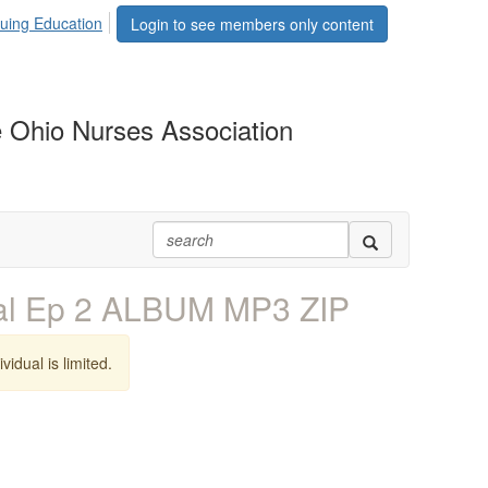
uing Education
Login to see members only content
 Ohio Nurses Association
al Ep 2 ALBUM MP3 ZIP
vidual is limited.