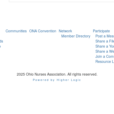
Communities
ONA Convention
Network
Participate
Member Directory
Post a Mes
ds
Share a Fil
p
Share a Yo
Share a We
Join a Com
Resource L
2025 Ohio Nurses Association. All rights reserved.
Powered by Higher Logic