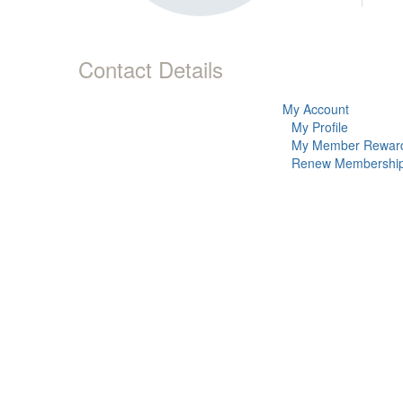
Contact Details
My Account
My Profile
My Member Rewar
Renew Membershi