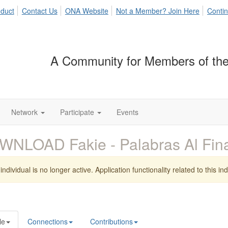
duct
Contact Us
ONA Website
Not a Member? Join Here
Contin
A Community for Members of the
Network
Participate
Events
WNLOAD Fakie - Palabras Al Fin
individual is no longer active. Application functionality related to this indi
le
Connections
Contributions