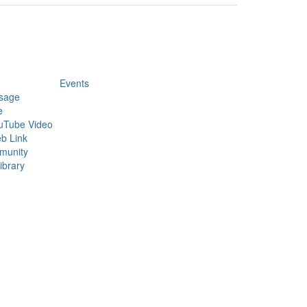
Events
sage
e
uTube Video
b Link
munity
ibrary