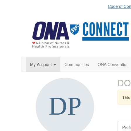
Code of Con
My Account
Communities
ONA Convention
DO
This 
Profi