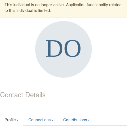
This individual is no longer active. Application functionality related
to this individual is limited.
Contact Details
Profile
Connections
Contributions