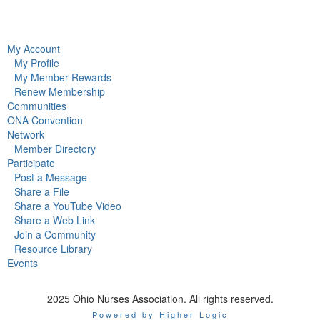
My Account
My Profile
My Member Rewards
Renew Membership
Communities
ONA Convention
Network
Member Directory
Participate
Post a Message
Share a File
Share a YouTube Video
Share a Web Link
Join a Community
Resource Library
Events
2025 Ohio Nurses Association. All rights reserved.
Powered by Higher Logic