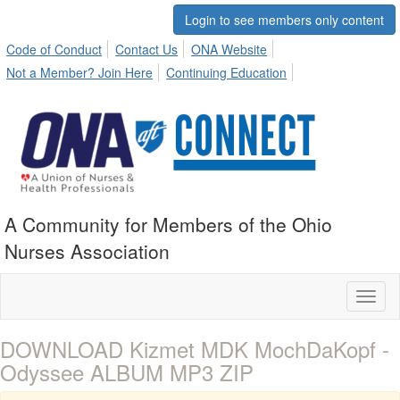
Login to see members only content
Code of Conduct
Contact Us
ONA Website
Not a Member? Join Here
Continuing Education
A Community for Members of the Ohio
Nurses Association
Toggl
naviga
DOWNLOAD Kizmet MDK MochDaKopf -
Odyssee ALBUM MP3 ZIP