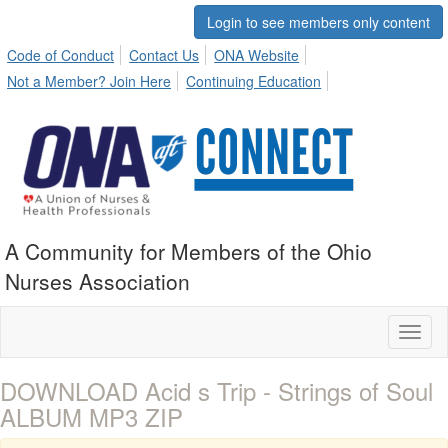
Login to see members only content
Code of Conduct
Contact Us
ONA Website
Not a Member? Join Here
Continuing Education
A Community for Members of the Ohio
Nurses Association
Toggl
naviga
DOWNLOAD Acid s Trip - Strings of Soul
ALBUM MP3 ZIP