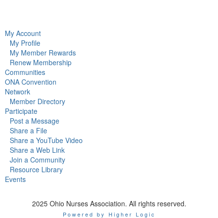
My Account
My Profile
My Member Rewards
Renew Membership
Communities
ONA Convention
Network
Member Directory
Participate
Post a Message
Share a File
Share a YouTube Video
Share a Web Link
Join a Community
Resource Library
Events
2025 Ohio Nurses Association. All rights reserved.
Powered by Higher Logic