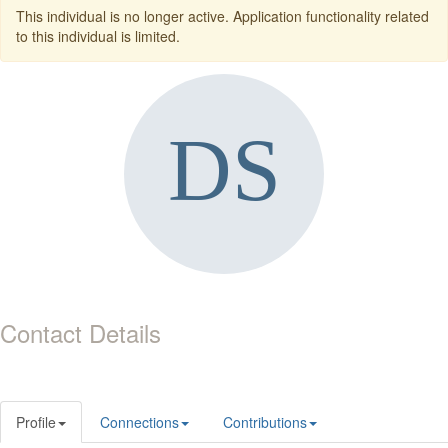
This individual is no longer active. Application functionality related
to this individual is limited.
Contact Details
Profile
Connections
Contributions