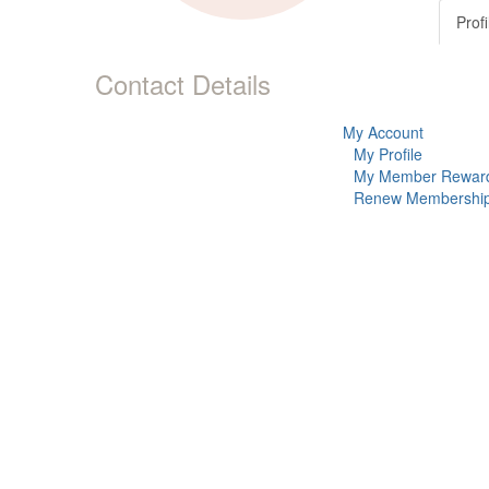
Profi
Contact Details
My Account
My Profile
My Member Rewar
Renew Membershi