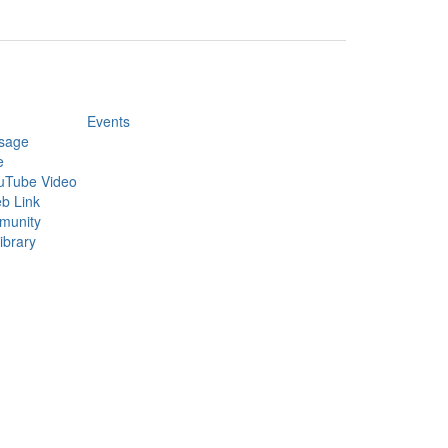
Events
sage
e
uTube Video
b Link
munity
ibrary