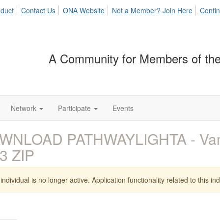
duct
Contact Us
ONA Website
Not a Member? Join Here
Contin
A Community for Members of the
Network
Participate
Events
WNLOAD PATHWAYLIGHTA - Vamp
3 ZIP
individual is no longer active. Application functionality related to this indi