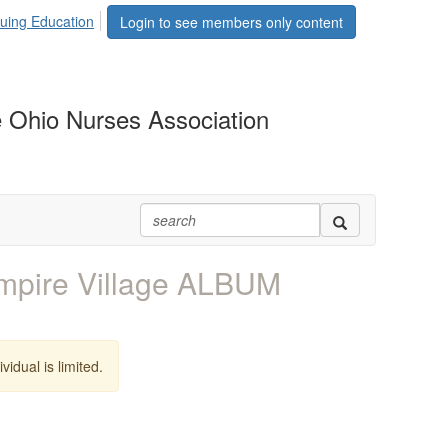
uing Education
Login to see members only content
 Ohio Nurses Association
ire Village ALBUM
vidual is limited.