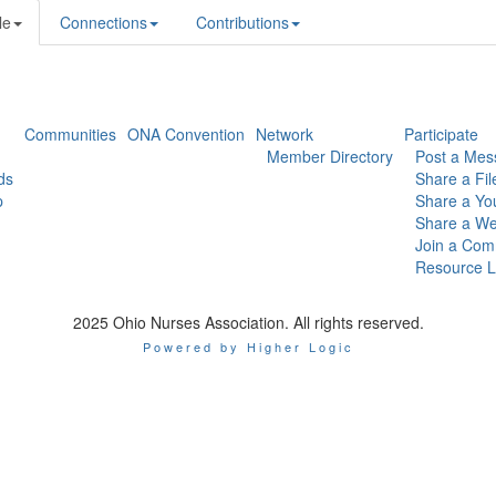
le
Connections
Contributions
Communities
ONA Convention
Network
Participate
Member Directory
Post a Mes
ds
Share a Fil
p
Share a Yo
Share a We
Join a Com
Resource L
2025 Ohio Nurses Association. All rights reserved.
Powered by Higher Logic