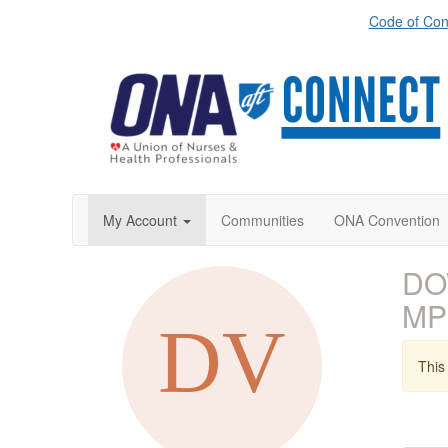
Code of Con
My Account
Communities
ONA Convention
DO
MP
This 