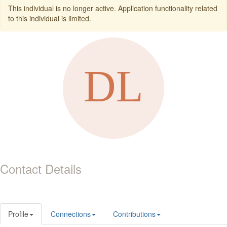
This individual is no longer active. Application functionality related
to this individual is limited.
Contact Details
Profile
Connections
Contributions