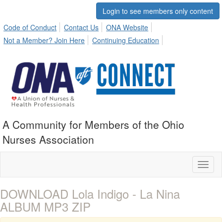
Login to see members only content
Code of Conduct
Contact Us
ONA Website
Not a Member? Join Here
Continuing Education
A Community for Members of the Ohio
Nurses Association
Toggl
naviga
DOWNLOAD Lola Indigo - La Nina
ALBUM MP3 ZIP