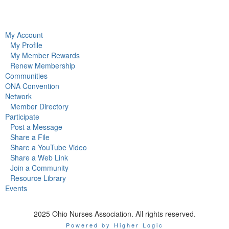
My Account
My Profile
My Member Rewards
Renew Membership
Communities
ONA Convention
Network
Member Directory
Participate
Post a Message
Share a File
Share a YouTube Video
Share a Web Link
Join a Community
Resource Library
Events
2025 Ohio Nurses Association. All rights reserved.
Powered by Higher Logic