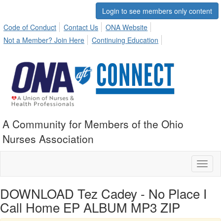
Login to see members only content
Code of Conduct
Contact Us
ONA Website
Not a Member? Join Here
Continuing Education
A Community for Members of the Ohio
Nurses Association
Toggl
naviga
DOWNLOAD Tez Cadey - No Place I
Call Home EP ALBUM MP3 ZIP