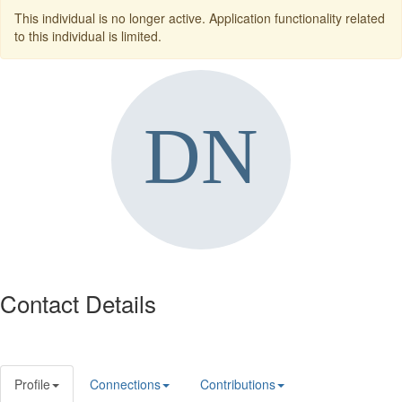
This individual is no longer active. Application functionality related
to this individual is limited.
Contact Details
Profile
Connections
Contributions