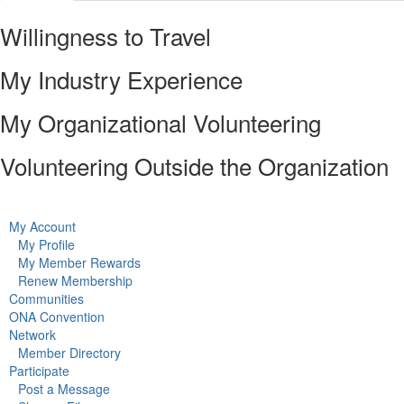
Willingness to Travel
My Industry Experience
My Organizational Volunteering
Volunteering Outside the Organization
My Account
My Profile
My Member Rewards
Renew Membership
Communities
ONA Convention
Network
Member Directory
Participate
Post a Message