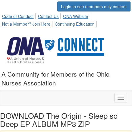
Login to see members only content
Code of Conduct
Contact Us
ONA Website
Not a Member? Join Here
Continuing Education
A Community for Members of the Ohio
Nurses Association
Toggl
naviga
DOWNLOAD The Origin - Sleep so
Deep EP ALBUM MP3 ZIP