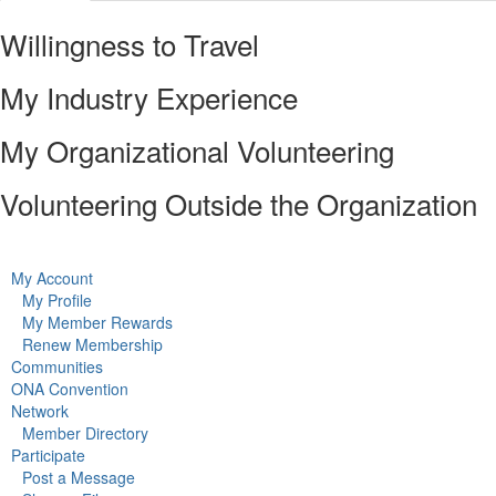
Willingness to Travel
My Industry Experience
My Organizational Volunteering
Volunteering Outside the Organization
My Account
My Profile
My Member Rewards
Renew Membership
Communities
ONA Convention
Network
Member Directory
Participate
Post a Message