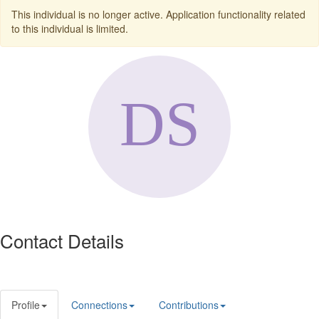
This individual is no longer active. Application functionality related
to this individual is limited.
Contact Details
Profile
Connections
Contributions