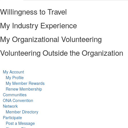
Willingness to Travel
My Industry Experience
My Organizational Volunteering
Volunteering Outside the Organization
My Account
My Profile
My Member Rewards
Renew Membership
Communities
ONA Convention
Network
Member Directory
Participate
Post a Message