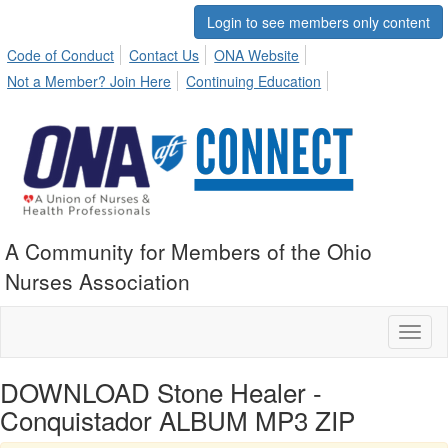
Login to see members only content
Code of Conduct
Contact Us
ONA Website
Not a Member? Join Here
Continuing Education
A Community for Members of the Ohio
Nurses Association
Toggl
naviga
DOWNLOAD Stone Healer -
Conquistador ALBUM MP3 ZIP