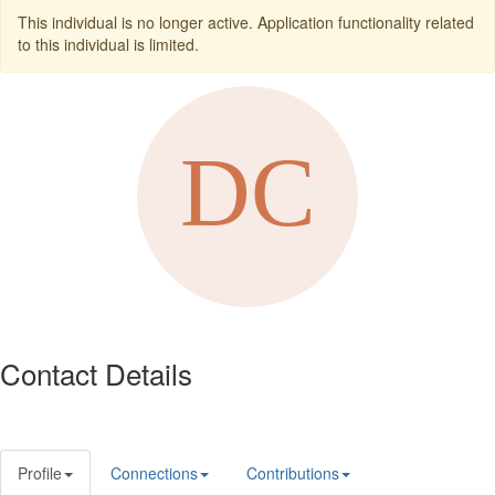
This individual is no longer active. Application functionality related
to this individual is limited.
Contact Details
Profile
Connections
Contributions