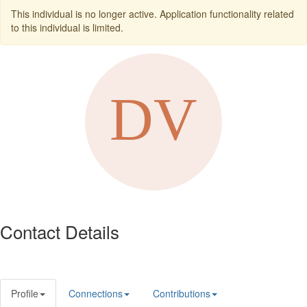
This individual is no longer active. Application functionality related
to this individual is limited.
Contact Details
Profile
Connections
Contributions