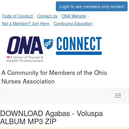
Login to see members only content
Code of Conduct
Contact Us
ONA Website
Not a Member? Join Here
Continuing Education
A Community for Members of the Ohio
Nurses Association
Toggl
naviga
DOWNLOAD Agabas - Voluspa
ALBUM MP3 ZIP