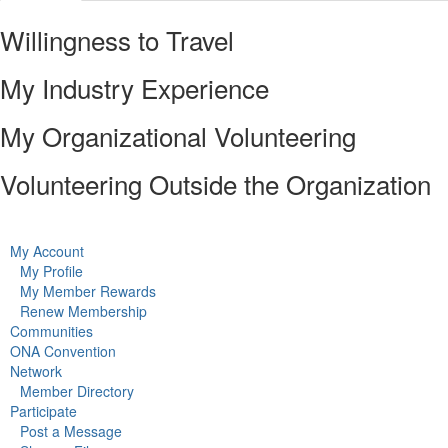
Willingness to Travel
My Industry Experience
My Organizational Volunteering
Volunteering Outside the Organization
My Account
My Profile
My Member Rewards
Renew Membership
Communities
ONA Convention
Network
Member Directory
Participate
Post a Message