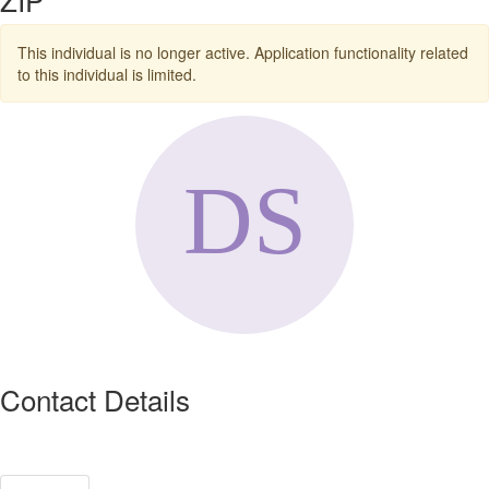
This individual is no longer active. Application functionality related
to this individual is limited.
Contact Details