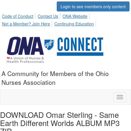
Login to see members only content
Code of Conduct
Contact Us
ONA Website
Not a Member? Join Here
Continuing Education
A Community for Members of the Ohio
Nurses Association
Toggl
naviga
DOWNLOAD Omar Sterling - Same
Earth Different Worlds ALBUM MP3
ZIP