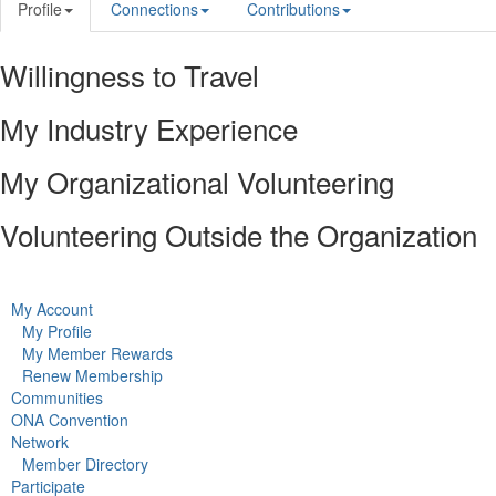
Profile
Connections
Contributions
Willingness to Travel
My Industry Experience
My Organizational Volunteering
Volunteering Outside the Organization
My Account
My Profile
My Member Rewards
Renew Membership
Communities
ONA Convention
Network
Member Directory
Participate