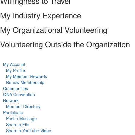
Willingness to Travel
My Industry Experience
My Organizational Volunteering
Volunteering Outside the Organization
My Account
My Profile
My Member Rewards
Renew Membership
Communities
ONA Convention
Network
Member Directory
Participate
Post a Message
Share a File
Share a YouTube Video