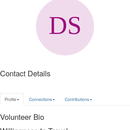
Contact Details
Profile
Connections
Contributions
Volunteer Bio