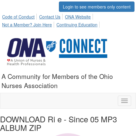
Login to see members only content
Code of Conduct
Contact Us
ONA Website
Not a Member? Join Here
Continuing Education
A Community for Members of the Ohio
Nurses Association
Toggl
naviga
DOWNLOAD Ri e - Since 05 MP3
ALBUM ZIP