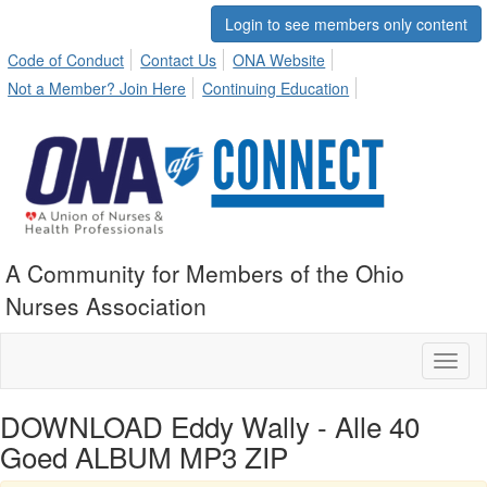
Login to see members only content
Code of Conduct
Contact Us
ONA Website
Not a Member? Join Here
Continuing Education
A Community for Members of the Ohio
Nurses Association
Toggl
naviga
DOWNLOAD Eddy Wally - Alle 40
Goed ALBUM MP3 ZIP