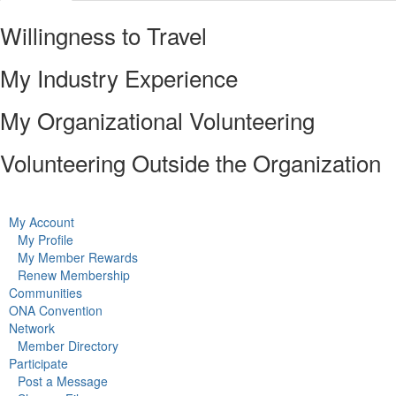
Willingness to Travel
My Industry Experience
My Organizational Volunteering
Volunteering Outside the Organization
My Account
My Profile
My Member Rewards
Renew Membership
Communities
ONA Convention
Network
Member Directory
Participate
Post a Message