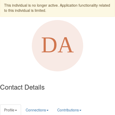
This individual is no longer active. Application functionality related
to this individual is limited.
Contact Details
Profile
Connections
Contributions