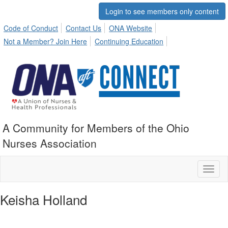
Login to see members only content
Code of Conduct
Contact Us
ONA Website
Not a Member? Join Here
Continuing Education
A Community for Members of the Ohio
Nurses Association
Toggl
naviga
Keisha Holland