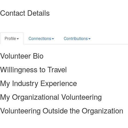
Contact Details
Profile
Connections
Contributions
Volunteer Bio
Willingness to Travel
My Industry Experience
My Organizational Volunteering
Volunteering Outside the Organization