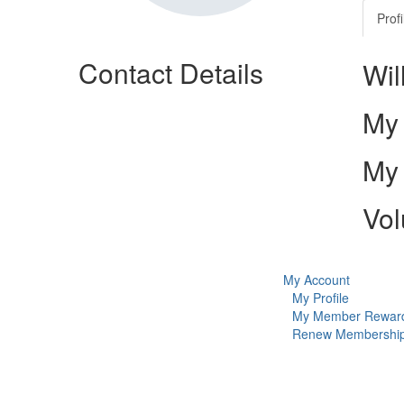
Profi
Contact Details
Wil
My 
My 
Vol
My Account
My Profile
My Member Rewar
Renew Membershi