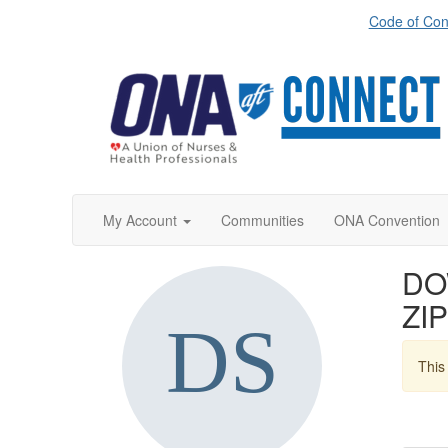
Code of Con
My Account
Communities
ONA Convention
DO
ZIP
This 