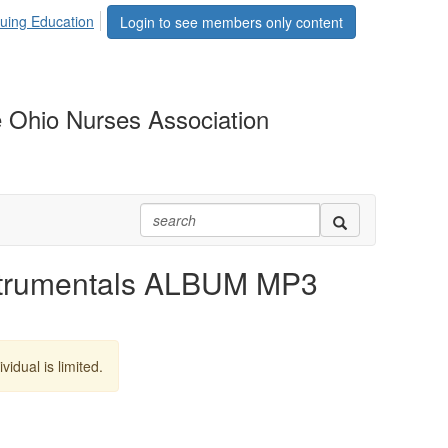
uing Education
Login to see members only content
 Ohio Nurses Association
strumentals ALBUM MP3
vidual is limited.