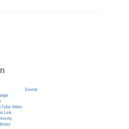
on
Events
sage
e
uTube Video
b Link
munity
ibrary