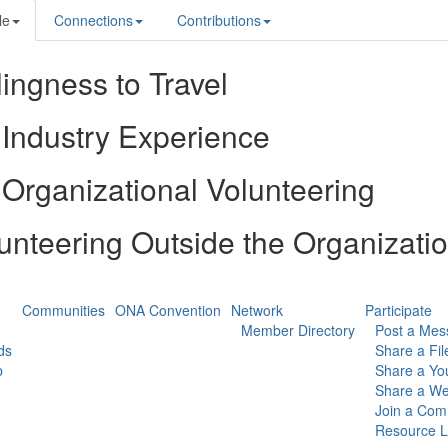
le
Connections
Contributions
lingness to Travel
Industry Experience
Organizational Volunteering
unteering Outside the Organizati
Communities
ONA Convention
Network
Participate
Member Directory
Post a Mes
ds
Share a Fil
p
Share a Yo
Share a We
Join a Com
Resource L