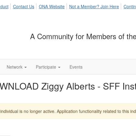
duct
Contact Us
ONA Website
Not a Member? Join Here
Contin
A Community for Members of the
Network
Participate
Events
WNLOAD Ziggy Alberts - SFF In
individual is no longer active. Application functionality related to this indi